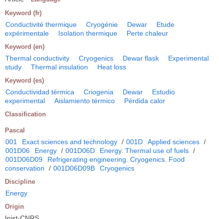
Keyword (fr)
Conductivité thermique
Cryogénie
Dewar
Etude
expérimentale
Isolation thermique
Perte chaleur
Keyword (en)
Thermal conductivity
Cryogenics
Dewar flask
Experimental
study
Thermal insulation
Heat loss
Keyword (es)
Conductividad térmica
Criogenia
Dewar
Estudio
experimental
Aislamiento térmico
Pérdida calor
Classification
Pascal
001
Exact sciences and technology
/
001D
Applied sciences
/
001D06
Energy
/
001D06D
Energy. Thermal use of fuels
/
001D06D09
Refrigerating engineering. Cryogenics. Food
conservation
/
001D06D09B
Cryogenics
Discipline
Energy
Origin
Inist-CNRS