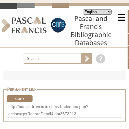
Pascal and
Francis
Bibliographic
Databases
Permanent link
COPY
http://pascal-francis.inist.fr/vibad/index.php?
action=getRecordDetail&idt=3873213