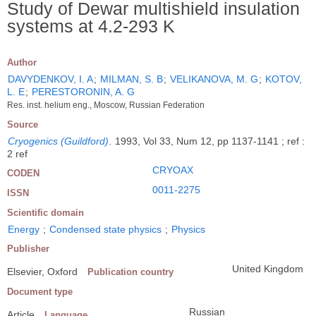
Study of Dewar multishield insulation
systems at 4.2-293 K
Author
DAVYDENKOV, I. A
;
MILMAN, S. B
;
VELIKANOVA, M. G
;
KOTOV,
L. E
;
PERESTORONIN, A. G
Res. inst. helium eng., Moscow, Russian Federation
Source
Cryogenics (Guildford)
.
1993, Vol 33, Num 12, pp 1137-1141 ; ref :
2 ref
CRYOAX
CODEN
0011-2275
ISSN
Scientific domain
Energy
;
Condensed state physics
;
Physics
Publisher
United Kingdom
Elsevier, Oxford
Publication country
Document type
Russian
Article
Language