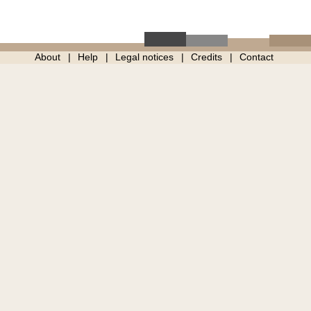
About
Help
Legal notices
Credits
Contact