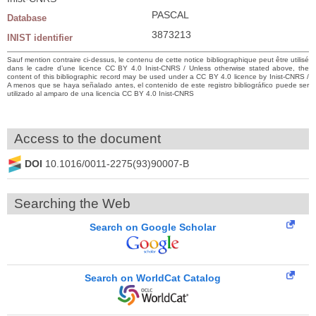
PASCAL
Database
3873213
INIST identifier
Sauf mention contraire ci-dessus, le contenu de cette notice bibliographique peut être utilisé
dans le cadre d’une licence CC BY 4.0 Inist-CNRS / Unless otherwise stated above, the
content of this bibliographic record may be used under a CC BY 4.0 licence by Inist-CNRS /
A menos que se haya señalado antes, el contenido de este registro bibliográfico puede ser
utilizado al amparo de una licencia CC BY 4.0 Inist-CNRS
Access to the document
DOI
10.1016/0011-2275(93)90007-B
Searching the Web
Search on Google Scholar
Search on WorldCat Catalog