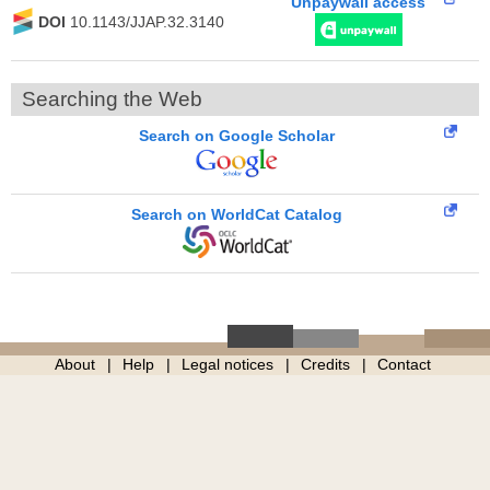
Unpaywall access
DOI
10.1143/JJAP.32.3140
Searching the Web
Search on Google Scholar
Search on WorldCat Catalog
About
Help
Legal notices
Credits
Contact