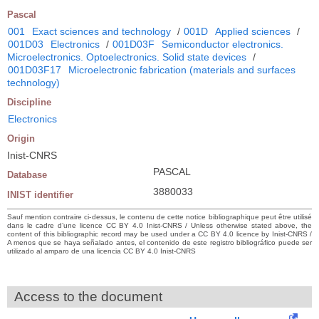
Pascal
001
Exact sciences and technology
/
001D
Applied sciences
/
001D03
Electronics
/
001D03F
Semiconductor electronics.
Microelectronics. Optoelectronics. Solid state devices
/
001D03F17
Microelectronic fabrication (materials and surfaces
technology)
Discipline
Electronics
Origin
Inist-CNRS
PASCAL
Database
3880033
INIST identifier
Sauf mention contraire ci-dessus, le contenu de cette notice bibliographique peut être utilisé
dans le cadre d’une licence CC BY 4.0 Inist-CNRS / Unless otherwise stated above, the
content of this bibliographic record may be used under a CC BY 4.0 licence by Inist-CNRS /
A menos que se haya señalado antes, el contenido de este registro bibliográfico puede ser
utilizado al amparo de una licencia CC BY 4.0 Inist-CNRS
Access to the document