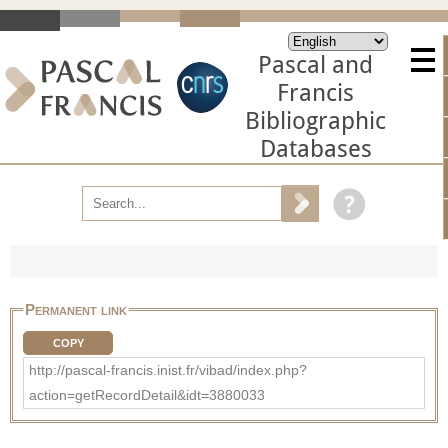
Pascal and
Francis
Bibliographic
Databases
Permanent link
COPY
http://pascal-francis.inist.fr/vibad/index.php?
action=getRecordDetail&idt=3880033