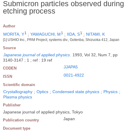
Submicron particles observed during
etching process
Author
1
1
1
MORITA, Y
;
YAMAGUCHI, M
;
IIDA, S
;
NITAMI, K
[1] USHIO Inc., PRM Project, systems div., Gotenba, Shizuoka 412, Japan
Source
Japanese journal of applied physics
.
1993, Vol 32, Num 7, pp
3140-3147 ; 1 ; ref : 19 ref
JJAPA5
CODEN
0021-4922
ISSN
Scientific domain
Crystallography
;
Optics
;
Condensed state physics
;
Physics
;
Plasma physics
Publisher
Japanese journal of applied physics, Tokyo
Japan
Publication country
Document type