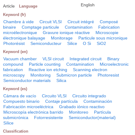
English
Article
Language
Keyword (fr)
Chambre à vide
Circuit VLSI
Circuit intégré
Composé
binaire
Comptage particule
Contamination
Fabrication
microélectronique
Gravure ionique réactive
Microscopie
électronique balayage
Monitorage
Particule sous micronique
Photorésist
Semiconducteur
Silice
O Si
SiO2
Keyword (en)
Vacuum chamber
VLSI circuit
Integrated circuit
Binary
compound
Particle counting
Contamination
Microelectronic
fabrication
Reactive ion etching
Scanning electron
microscopy
Monitoring
Submicron particle
Photoresist
Semiconductor materials
Silica
Keyword (es)
Cámara de vacío
Circuito VLSI
Circuito integrado
Compuesto binario
Contaje partícula
Contaminación
Fabricación microeléctrica
Grabado iónico reactivo
Microscopía electrónica barrido
Monitoreo
Partícula
submicrónica
Fotorresistente
Semiconductor(material)
Sílice
Classification