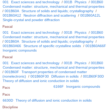
001
Exact sciences and technology
/
001B
Physics
/
001B60
Condensed matter: structure, mechanical and thermal properties
/
001B60A
Structure of solids and liquids; crystallography
/
001B60A12
Neutron diffraction and scattering
/
001B60A12L
Single-crystal and powder diffraction
Pascal
001
Exact sciences and technology
/
001B
Physics
/
001B60
Condensed matter: structure, mechanical and thermal properties
/
001B60A
Structure of solids and liquids; crystallography
/
001B60A66
Structure of specific crystalline solids
/
001B60A66F
Inorganic compounds
Pascal
001
Exact sciences and technology
/
001B
Physics
/
001B60
Condensed matter: structure, mechanical and thermal properties
/
001B60F
Transport properties of condensed matter
(nonelectronic)
/
001B60F30
Diffusion in solids
/
001B60F30D
Theory of diffusion and ionic conduction in solids
6166F
Inorganic compounds
Pacs
Pacs
6630D
Theory of diffusion and ionic conduction in solids
Discipline