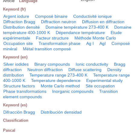
Article
Language
Keyword (fr)
Argent iodure
Composé binaire
Conductivité ionique
Diffraction Bragg
Diffraction neutron
Diffusion en diffraction
Distribution densité
Domaine température 273-400 K
Domaine
température 400-1000 K
Dépendance température
Etude
expérimentale
Facteur structure
Méthode Monte Carlo
Occupation site
Transformation phase
Ag I
AgI
Composé
minéral
Métal transition composé
Keyword (en)
Silver iodides
Binary compounds
Ionic conductivity
Bragg
diffraction
Neutron diffraction
Diffuse scattering
Density
distribution
Temperature range 273-400 K
Temperature range
400-1000 K
Temperature dependence
Experimental study
Structure factors
Monte Carlo method
Site occupation
Phase transformations
Inorganic compounds
Transition
element compounds
Keyword (es)
Difracción Bragg
Distribución densidad
Classification
Pascal