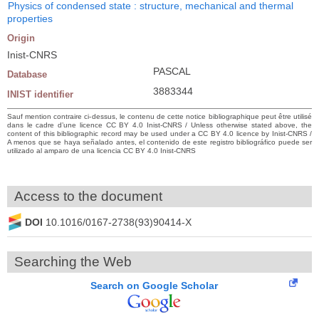
Physics of condensed state : structure, mechanical and thermal
properties
Origin
Inist-CNRS
PASCAL
Database
3883344
INIST identifier
Sauf mention contraire ci-dessus, le contenu de cette notice bibliographique peut être utilisé
dans le cadre d’une licence CC BY 4.0 Inist-CNRS / Unless otherwise stated above, the
content of this bibliographic record may be used under a CC BY 4.0 licence by Inist-CNRS /
A menos que se haya señalado antes, el contenido de este registro bibliográfico puede ser
utilizado al amparo de una licencia CC BY 4.0 Inist-CNRS
Access to the document
DOI
10.1016/0167-2738(93)90414-X
Searching the Web
Search on Google Scholar