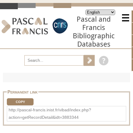
Pascal and
Francis
Bibliographic
Databases
Permanent link
COPY
http://pascal-francis.inist.fr/vibad/index.php?
action=getRecordDetail&idt=3883344