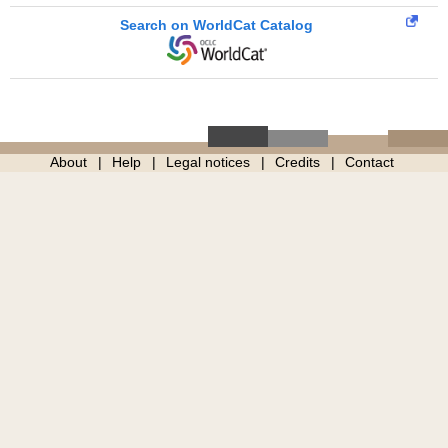
Search on WorldCat Catalog
About
Help
Legal notices
Credits
Contact