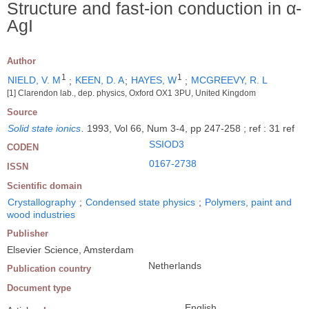
Structure and fast-ion conduction in α-
AgI
Author
1
1
NIELD, V. M
;
KEEN, D. A
;
HAYES, W
;
MCGREEVY, R. L
[1] Clarendon lab., dep. physics, Oxford OX1 3PU, United Kingdom
Source
Solid state ionics
.
1993, Vol 66, Num 3-4, pp 247-258 ; ref : 31 ref
SSIOD3
CODEN
0167-2738
ISSN
Scientific domain
Crystallography
;
Condensed state physics
;
Polymers, paint and
wood industries
Publisher
Elsevier Science, Amsterdam
Netherlands
Publication country
Document type
English