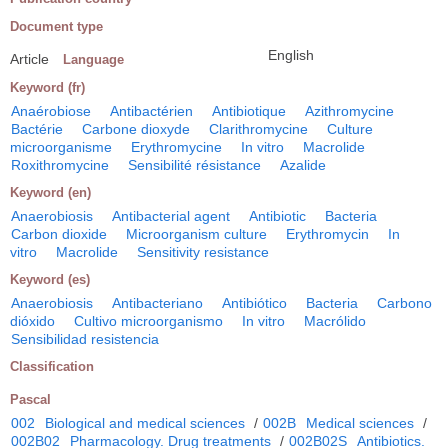
Document type
English
Article
Language
Keyword (fr)
Anaérobiose
Antibactérien
Antibiotique
Azithromycine
Bactérie
Carbone dioxyde
Clarithromycine
Culture
microorganisme
Erythromycine
In vitro
Macrolide
Roxithromycine
Sensibilité résistance
Azalide
Keyword (en)
Anaerobiosis
Antibacterial agent
Antibiotic
Bacteria
Carbon dioxide
Microorganism culture
Erythromycin
In
vitro
Macrolide
Sensitivity resistance
Keyword (es)
Anaerobiosis
Antibacteriano
Antibiótico
Bacteria
Carbono
dióxido
Cultivo microorganismo
In vitro
Macrólido
Sensibilidad resistencia
Classification
Pascal
002
Biological and medical sciences
/
002B
Medical sciences
/
002B02
Pharmacology. Drug treatments
/
002B02S
Antibiotics.