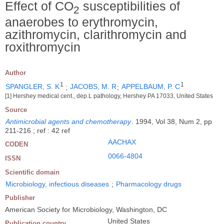
Effect of CO
susceptibilities of
2
anaerobes to erythromycin,
azithromycin, clarithromycin and
roxithromycin
Author
1
1
SPANGLER, S. K
;
JACOBS, M. R
;
APPELBAUM, P. C
[1] Hershey medical cent., dep.L pathology, Hershey PA 17033, United States
Source
Antimicrobial agents and chemotherapy
.
1994, Vol 38, Num 2, pp
211-216 ; ref : 42 ref
AACHAX
CODEN
0066-4804
ISSN
Scientific domain
Microbiology, infectious diseases
;
Pharmacology drugs
Publisher
American Society for Microbiology, Washington, DC
United States
Publication country