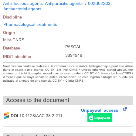
Antiinfectious agents. Antiparasitic agents
/
002B02S02
Antibacterial agents
Discipline
Pharmacological treatments
Origin
Inist-CNRS
PASCAL
Database
3894948
INIST identifier
Sauf mention contraire ci-dessus, le contenu de cette notice bibliographique peut être utilisé
dans le cadre d’une licence CC BY 4.0 Inist-CNRS / Unless otherwise stated above, the
content of this bibliographic record may be used under a CC BY 4.0 licence by Inist-CNRS /
A menos que se haya señalado antes, el contenido de este registro bibliográfico puede ser
utilizado al amparo de una licencia CC BY 4.0 Inist-CNRS
Access to the document
Unpaywall access
DOI
10.1128/AAC.38.2.211