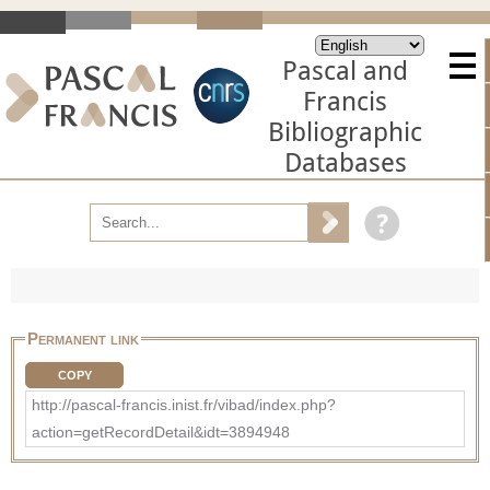
Pascal and
Francis
Bibliographic
Databases
Permanent link
COPY
http://pascal-francis.inist.fr/vibad/index.php?
action=getRecordDetail&idt=3894948