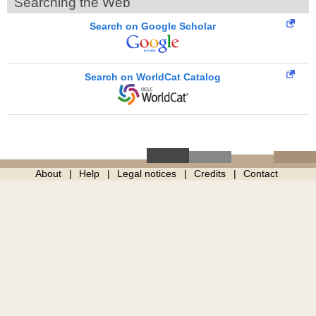
Searching the Web
Search on Google Scholar
Search on WorldCat Catalog
About
Help
Legal notices
Credits
Contact