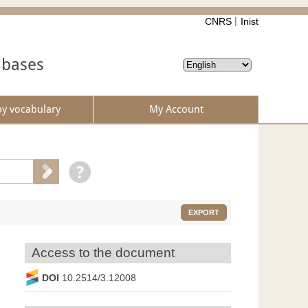
CNRS
Inist
abases
by vocabulary
My Account
EXPORT
Access to the document
DOI
10.2514/3.12008