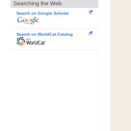
Searching the Web
Search on Google Scholar
Search on WorldCat Catalog