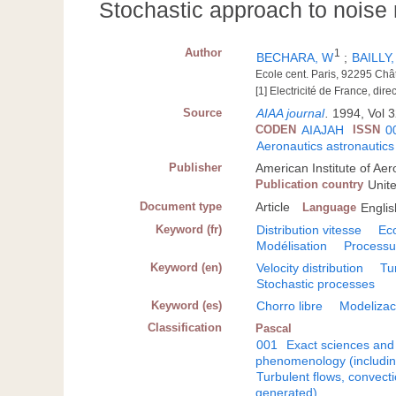
Stochastic approach to noise m
Author
1
BECHARA, W
;
BAILLY,
Ecole cent. Paris, 92295 Ch
[1] Electricité de France, di
Source
AIAA journal
.
1994, Vol 3
CODEN
AIAJAH
ISSN
0
Aeronautics astronautics
Publisher
American Institute of Ae
Publication country
Unit
Document type
Article
Language
Englis
Keyword (fr)
Distribution vitesse
Ec
Modélisation
Processu
Keyword (en)
Velocity distribution
Tu
Stochastic processes
Keyword (es)
Chorro libre
Modelizac
Classification
Pascal
001
Exact sciences and
phenomenology (including
Turbulent flows, convecti
generated)