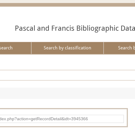
Pascal and Francis Bibliographic Dat
search
Search by classification
Search 
ad/index.php?action=getRecordDetail&idt=3945366