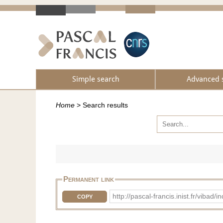
Simple search
Advanced 
Home
>
Search results
Permanent link
http://pascal-francis.inist.fr/vib
COPY