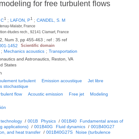
odeling for free turbulent flows
1
1
 C
;
LAFON, P
;
CANDEL, S. M
âtenay-Malabr, France
rection études rech., 92141 Clamart, France
2, Num 3, pp 455-463 ; ref : 35 ref
001-1452
Scientific domain
;
Mechanics acoustics
;
Transportation
ronautics and Astronautics, Reston, VA
ed States
h
oulement turbulent
Emission acoustique
Jet libre
s stochastique
rbulent flow
Acoustic emission
Free jet
Modeling
ión
 technology
/
001B
Physics
/
001B40
Fundamental areas of
 applications)
/
001B40G
Fluid dynamics
/
001B40G27
on, and heat transfer
/
001B40G27S
Noise (turbulence