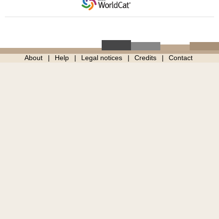
About
Help
Legal notices
Credits
Contact