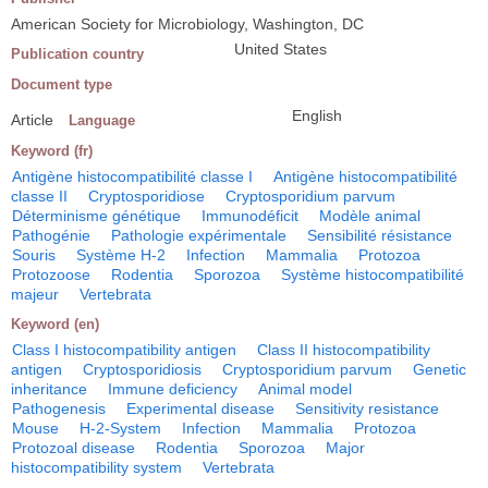
American Society for Microbiology, Washington, DC
United States
Publication country
Document type
English
Article
Language
Keyword (fr)
Antigène histocompatibilité classe I
Antigène histocompatibilité
classe II
Cryptosporidiose
Cryptosporidium parvum
Déterminisme génétique
Immunodéficit
Modèle animal
Pathogénie
Pathologie expérimentale
Sensibilité résistance
Souris
Système H-2
Infection
Mammalia
Protozoa
Protozoose
Rodentia
Sporozoa
Système histocompatibilité
majeur
Vertebrata
Keyword (en)
Class I histocompatibility antigen
Class II histocompatibility
antigen
Cryptosporidiosis
Cryptosporidium parvum
Genetic
inheritance
Immune deficiency
Animal model
Pathogenesis
Experimental disease
Sensitivity resistance
Mouse
H-2-System
Infection
Mammalia
Protozoa
Protozoal disease
Rodentia
Sporozoa
Major
histocompatibility system
Vertebrata