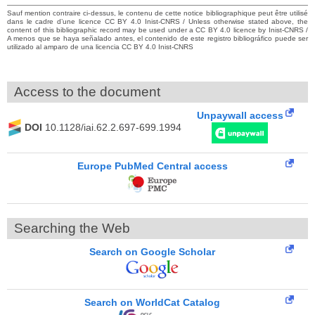
Sauf mention contraire ci-dessus, le contenu de cette notice bibliographique peut être utilisé
dans le cadre d’une licence CC BY 4.0 Inist-CNRS / Unless otherwise stated above, the
content of this bibliographic record may be used under a CC BY 4.0 licence by Inist-CNRS /
A menos que se haya señalado antes, el contenido de este registro bibliográfico puede ser
utilizado al amparo de una licencia CC BY 4.0 Inist-CNRS
Access to the document
Unpaywall access
DOI
10.1128/iai.62.2.697-699.1994
Europe PubMed Central access
Searching the Web
Search on Google Scholar
Search on WorldCat Catalog