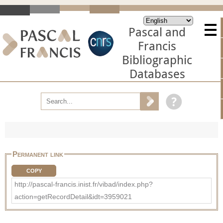
Pascal and
Francis
Bibliographic
Databases
Permanent link
COPY
http://pascal-francis.inist.fr/vibad/index.php?
action=getRecordDetail&idt=3959021