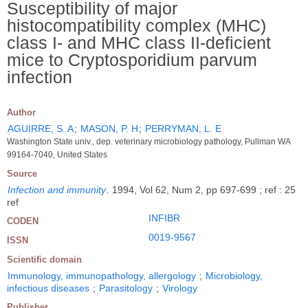
Susceptibility of major
histocompatibility complex (MHC)
class I- and MHC class II-deficient
mice to Cryptosporidium parvum
infection
Author
AGUIRRE, S. A
;
MASON, P. H
;
PERRYMAN, L. E
Washington State univ., dep. veterinary microbiology pathology, Pullman WA
99164-7040, United States
Source
Infection and immunity
.
1994, Vol 62, Num 2, pp 697-699 ; ref : 25
ref
INFIBR
CODEN
0019-9567
ISSN
Scientific domain
Immunology, immunopathology, allergology
;
Microbiology,
infectious diseases
;
Parasitology
;
Virology
Publisher