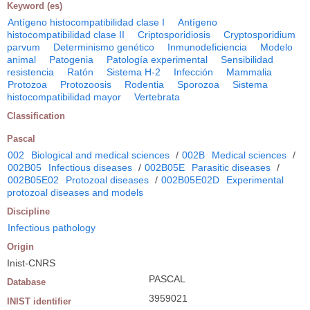
Keyword (es)
Antígeno histocompatibilidad clase I
Antígeno
histocompatibilidad clase II
Criptosporidiosis
Cryptosporidium
parvum
Determinismo genético
Inmunodeficiencia
Modelo
animal
Patogenia
Patología experimental
Sensibilidad
resistencia
Ratón
Sistema H-2
Infección
Mammalia
Protozoa
Protozoosis
Rodentia
Sporozoa
Sistema
histocompatibilidad mayor
Vertebrata
Classification
Pascal
002
Biological and medical sciences
/
002B
Medical sciences
/
002B05
Infectious diseases
/
002B05E
Parasitic diseases
/
002B05E02
Protozoal diseases
/
002B05E02D
Experimental
protozoal diseases and models
Discipline
Infectious pathology
Origin
Inist-CNRS
PASCAL
Database
3959021
INIST identifier