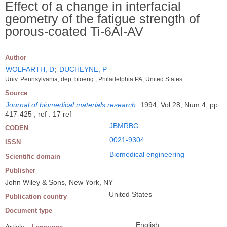
Effect of a change in interfacial
geometry of the fatigue strength of
porous-coated Ti-6Al-AV
Author
WOLFARTH, D
;
DUCHEYNE, P
Univ. Pennsylvania, dep. bioeng., Philadelphia PA, United States
Source
Journal of biomedical materials research
.
1994, Vol 28, Num 4, pp
417-425 ; ref : 17 ref
JBMRBG
CODEN
0021-9304
ISSN
Biomedical engineering
Scientific domain
Publisher
John Wiley & Sons, New York, NY
United States
Publication country
Document type
English
Article