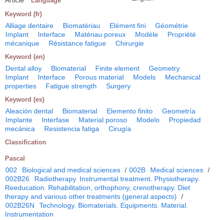
Language
Keyword (fr)
Alliage dentaire
Biomatériau
Elément fini
Géométrie
Implant
Interface
Matériau poreux
Modèle
Propriété
mécanique
Résistance fatigue
Chirurgie
Keyword (en)
Dental alloy
Biomaterial
Finite element
Geometry
Implant
Interface
Porous material
Models
Mechanical
properties
Fatigue strength
Surgery
Keyword (es)
Aleación dental
Biomaterial
Elemento finito
Geometría
Implante
Interfase
Material poroso
Modelo
Propiedad
mecánica
Resistencia fatiga
Cirugía
Classification
Pascal
002
Biological and medical sciences
/
002B
Medical sciences
/
002B26
Radiotherapy. Instrumental treatment. Physiotherapy.
Reeducation. Rehabilitation, orthophony, crenotherapy. Diet
therapy and various other treatments (general aspects)
/
002B26N
Technology. Biomaterials. Equipments. Material.
Instrumentation