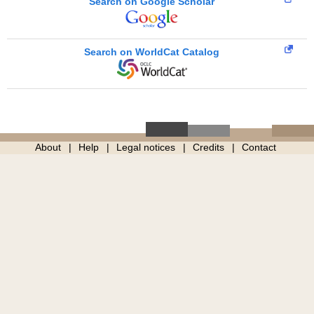
Search on Google Scholar
Search on WorldCat Catalog
About
Help
Legal notices
Credits
Contact