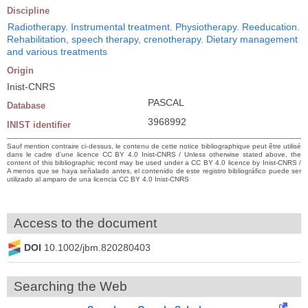
Discipline
Radiotherapy. Instrumental treatment. Physiotherapy. Reeducation.
Rehabilitation, speech therapy, crenotherapy. Dietary management
and various treatments
Origin
Inist-CNRS
PASCAL
Database
3968992
INIST identifier
Sauf mention contraire ci-dessus, le contenu de cette notice bibliographique peut être utilisé
dans le cadre d’une licence CC BY 4.0 Inist-CNRS / Unless otherwise stated above, the
content of this bibliographic record may be used under a CC BY 4.0 licence by Inist-CNRS /
A menos que se haya señalado antes, el contenido de este registro bibliográfico puede ser
utilizado al amparo de una licencia CC BY 4.0 Inist-CNRS
Access to the document
DOI
10.1002/jbm.820280403
Searching the Web