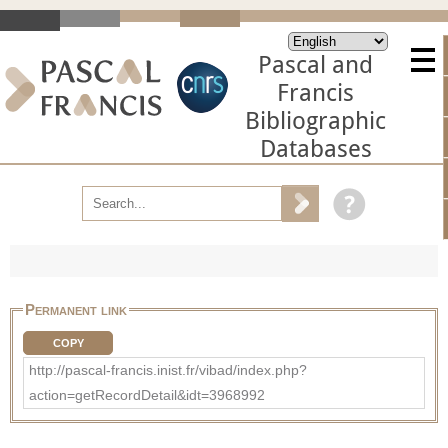
Pascal and
Francis
Bibliographic
Databases
Permanent link
COPY
http://pascal-francis.inist.fr/vibad/index.php?
action=getRecordDetail&idt=3968992