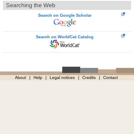
Searching the Web
Search on Google Scholar
Search on WorldCat Catalog
About
Help
Legal notices
Credits
Contact