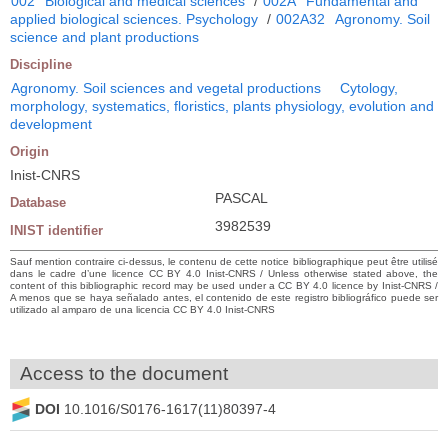
002
Biological and medical sciences
/
002A
Fundamental and
applied biological sciences. Psychology
/
002A32
Agronomy. Soil
science and plant productions
Discipline
Agronomy. Soil sciences and vegetal productions
Cytology,
morphology, systematics, floristics, plants physiology, evolution and
development
Origin
Inist-CNRS
PASCAL
Database
3982539
INIST identifier
Sauf mention contraire ci-dessus, le contenu de cette notice bibliographique peut être utilisé
dans le cadre d’une licence CC BY 4.0 Inist-CNRS / Unless otherwise stated above, the
content of this bibliographic record may be used under a CC BY 4.0 licence by Inist-CNRS /
A menos que se haya señalado antes, el contenido de este registro bibliográfico puede ser
utilizado al amparo de una licencia CC BY 4.0 Inist-CNRS
Access to the document
DOI
10.1016/S0176-1617(11)80397-4