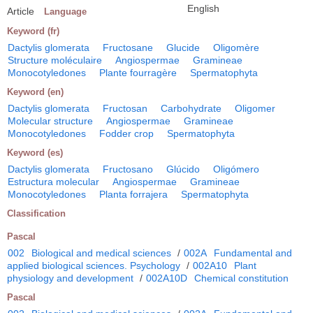
English
Article
Language
Keyword (fr)
Dactylis glomerata
Fructosane
Glucide
Oligomère
Structure moléculaire
Angiospermae
Gramineae
Monocotyledones
Plante fourragère
Spermatophyta
Keyword (en)
Dactylis glomerata
Fructosan
Carbohydrate
Oligomer
Molecular structure
Angiospermae
Gramineae
Monocotyledones
Fodder crop
Spermatophyta
Keyword (es)
Dactylis glomerata
Fructosano
Glúcido
Oligómero
Estructura molecular
Angiospermae
Gramineae
Monocotyledones
Planta forrajera
Spermatophyta
Classification
Pascal
002
Biological and medical sciences
/
002A
Fundamental and
applied biological sciences. Psychology
/
002A10
Plant
physiology and development
/
002A10D
Chemical constitution
Pascal