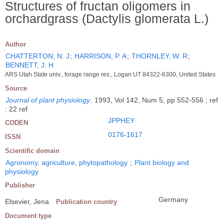
Structures of fructan oligomers in
orchardgrass (Dactylis glomerata L.)
Author
CHATTERTON, N. J
;
HARRISON, P. A
;
THORNLEY, W. R
;
BENNETT, J. H
ARS Utah State univ., forage range res., Logan UT 84322-6300, United States
Source
Journal of plant physiology
.
1993, Vol 142, Num 5, pp 552-556 ; ref
: 22 ref
JPPHEY
CODEN
0176-1617
ISSN
Scientific domain
Agronomy, agriculture, phytopathology
;
Plant biology and
physiology
Publisher
Germany
Elsevier, Jena
Publication country
Document type