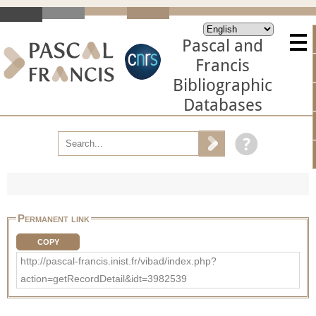
Pascal and
Francis
Bibliographic
Databases
Permanent link
COPY
http://pascal-francis.inist.fr/vibad/index.php?
action=getRecordDetail&idt=3982539