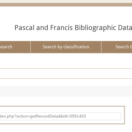
Pascal and Francis Bibliographic Dat
search
Search by classification
Search 
ad/index.php?action=getRecordDetail&idt=3991403