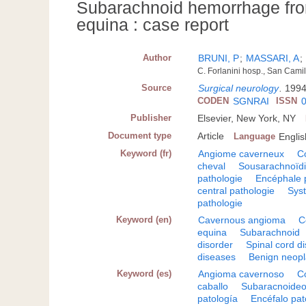
Subarachnoid hemorrhage fro
equina : case report
Author
BRUNI, P
;
MASSARI, A
;
C. Forlanini hosp., San Camil
Source
Surgical neurology
.
1994
CODEN
SGNRAI
ISSN
Publisher
Elsevier, New York, NY
Document type
Article
Language
Englis
Keyword (fr)
Angiome caverneux
C
cheval
Sousarachnoïd
pathologie
Encéphale 
central pathologie
Sys
pathologie
Keyword (en)
Cavernous angioma
C
equina
Subarachnoid
disorder
Spinal cord d
diseases
Benign neop
Keyword (es)
Angioma cavernoso
C
caballo
Subaracnoide
patología
Encéfalo pat