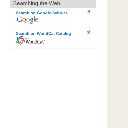
Searching the Web
Search on Google Scholar
Search on WorldCat Catalog