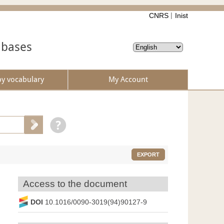
CNRS
Inist
abases
by vocabulary
My Account
EXPORT
Access to the document
DOI
10.1016/0090-3019(94)90127-9