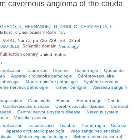
m cavernous angioma of the cauda
GRECO, R
;
HERNANDEZ, R
;
ODDI, G
;
CHIAPPETTA, F
lo hosp., div. neurosurgery, Rome, Italy
, Vol 41, Num 3, pp 226-229 ; ref : 22 ref
0090-3019
Scientific domain
Neurology
Publication country
United States
h
omplication
Etude cas
Homme
Hémorragie
Queue de
ien
Appareil circulatoire pathologie
Cérébrovasculaire
pathologie
Moelle épinière pathologie
Système nerveux
tème nerveux pathologie
Tumeur bénigne
Vaisseau sanguin
omplication
Case study
Human
Hemorrhage
Cauda
Cardiovascular disease
Cerebrovascular disease
Cerebral
isease
Central nervous system disease
Nervous system
lasm
Vascular disease
omplicación
Estudio caso
Hombre
Hemorragia
Cola de
o
Aparato circulatorio patología
Vaso sanguíneo encéfalo
ología
Médula espinal patología
Sistema nervosio central