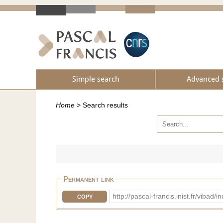
Simple search
Advanced 
Home
>
Search results
Permanent link
http://pascal-francis.inist.fr/vib
COPY