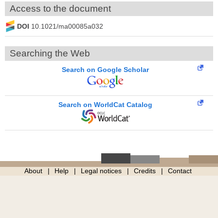
Access to the document
DOI
10.1021/ma00085a032
Searching the Web
Search on Google Scholar
Search on WorldCat Catalog
About
Help
Legal notices
Credits
Contact