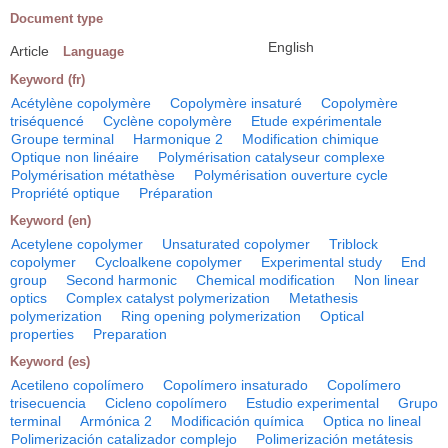
Document type
English
Article
Language
Keyword (fr)
Acétylène copolymère
Copolymère insaturé
Copolymère
triséquencé
Cyclène copolymère
Etude expérimentale
Groupe terminal
Harmonique 2
Modification chimique
Optique non linéaire
Polymérisation catalyseur complexe
Polymérisation métathèse
Polymérisation ouverture cycle
Propriété optique
Préparation
Keyword (en)
Acetylene copolymer
Unsaturated copolymer
Triblock
copolymer
Cycloalkene copolymer
Experimental study
End
group
Second harmonic
Chemical modification
Non linear
optics
Complex catalyst polymerization
Metathesis
polymerization
Ring opening polymerization
Optical
properties
Preparation
Keyword (es)
Acetileno copolímero
Copolímero insaturado
Copolímero
trisecuencia
Cicleno copolímero
Estudio experimental
Grupo
terminal
Armónica 2
Modificación química
Optica no lineal
Polimerización catalizador complejo
Polimerización metátesis