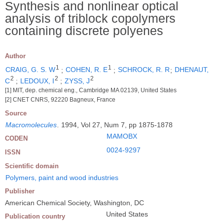
Synthesis and nonlinear optical
analysis of triblock copolymers
containing discrete polyenes
Author
1
1
CRAIG, G. S. W
;
COHEN, R. E
;
SCHROCK, R. R
;
DHENAUT,
2
2
2
C
;
LEDOUX, I
;
ZYSS, J
[1] MIT, dep. chemical eng., Cambridge MA 02139, United States
[2] CNET CNRS, 92220 Bagneux, France
Source
Macromolecules
.
1994, Vol 27, Num 7, pp 1875-1878
MAMOBX
CODEN
0024-9297
ISSN
Scientific domain
Polymers, paint and wood industries
Publisher
American Chemical Society, Washington, DC
United States
Publication country