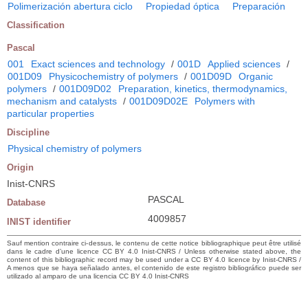
Polimerización abertura ciclo
Propiedad óptica
Preparación
Classification
Pascal
001
Exact sciences and technology
/
001D
Applied sciences
/
001D09
Physicochemistry of polymers
/
001D09D
Organic
polymers
/
001D09D02
Preparation, kinetics, thermodynamics,
mechanism and catalysts
/
001D09D02E
Polymers with
particular properties
Discipline
Physical chemistry of polymers
Origin
Inist-CNRS
PASCAL
Database
4009857
INIST identifier
Sauf mention contraire ci-dessus, le contenu de cette notice bibliographique peut être utilisé
dans le cadre d’une licence CC BY 4.0 Inist-CNRS / Unless otherwise stated above, the
content of this bibliographic record may be used under a CC BY 4.0 licence by Inist-CNRS /
A menos que se haya señalado antes, el contenido de este registro bibliográfico puede ser
utilizado al amparo de una licencia CC BY 4.0 Inist-CNRS