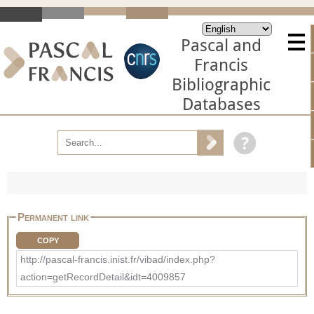
Pascal and
Francis
Bibliographic
Databases
Permanent link
COPY
http://pascal-francis.inist.fr/vibad/index.php?
action=getRecordDetail&idt=4009857