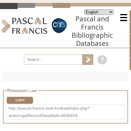
Pascal and
Francis
Bibliographic
Databases
Permanent link
COPY
http://pascal-francis.inist.fr/vibad/index.php?
action=getRecordDetail&idt=4046819