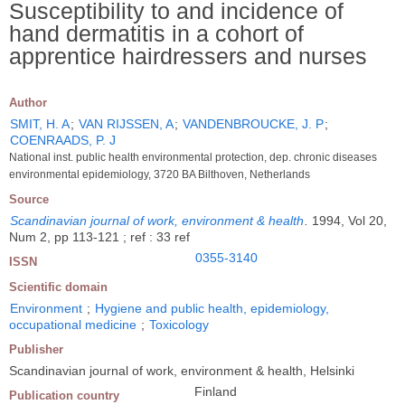
Susceptibility to and incidence of
hand dermatitis in a cohort of
apprentice hairdressers and nurses
Author
SMIT, H. A
;
VAN RIJSSEN, A
;
VANDENBROUCKE, J. P
;
COENRAADS, P. J
National inst. public health environmental protection, dep. chronic diseases
environmental epidemiology, 3720 BA Bilthoven, Netherlands
Source
Scandinavian journal of work, environment & health
.
1994, Vol 20,
Num 2, pp 113-121 ; ref : 33 ref
0355-3140
ISSN
Scientific domain
Environment
;
Hygiene and public health, epidemiology,
occupational medicine
;
Toxicology
Publisher
Scandinavian journal of work, environment & health, Helsinki
Finland
Publication country