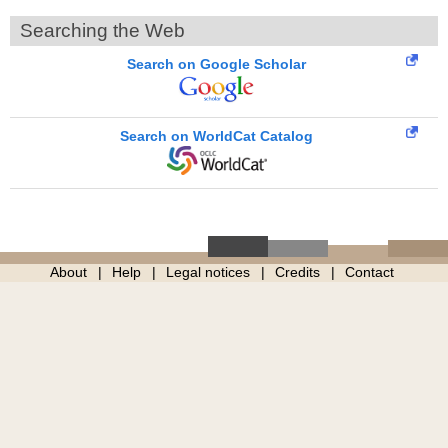
Searching the Web
Search on Google Scholar
Search on WorldCat Catalog
About
Help
Legal notices
Credits
Contact