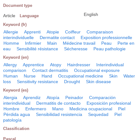
Document type
English
Article
Language
Keyword (fr)
Allergie
Apprenti
Atopie
Coiffeur
Comparaison
interindividuelle
Dermatite contact
Exposition professionnelle
Homme
Infirmier
Main
Médecine travail
Peau
Perte en
eau
Sensibilité résistance
Sécheresse
Peau pathologie
Keyword (en)
Allergy
Apprentice
Atopy
Hairdresser
Interindividual
comparison
Contact dermatitis
Occupational exposure
Human
Nurse
Hand
Occupational medicine
Skin
Water
loss
Sensitivity resistance
Drought
Skin disease
Keyword (es)
Alergia
Aprendiz
Atopía
Peinador
Comparación
interindividual
Dermatitis de contacto
Exposición profesional
Hombre
Enfermero
Mano
Medicina ocupacional
Piel
Pérdida agua
Sensibilidad resistencia
Sequedad
Piel
patología
Classification
Pascal