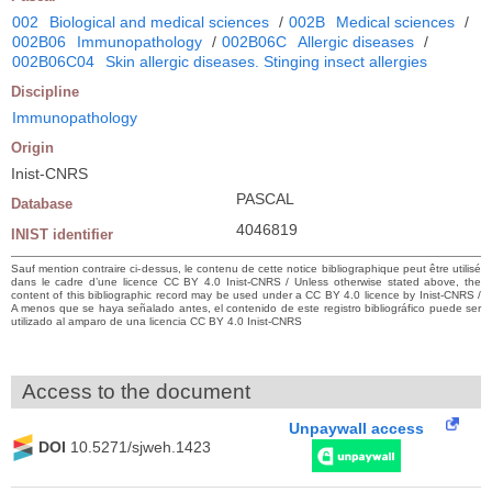
002
Biological and medical sciences
/
002B
Medical sciences
/
002B06
Immunopathology
/
002B06C
Allergic diseases
/
002B06C04
Skin allergic diseases. Stinging insect allergies
Discipline
Immunopathology
Origin
Inist-CNRS
PASCAL
Database
4046819
INIST identifier
Sauf mention contraire ci-dessus, le contenu de cette notice bibliographique peut être utilisé
dans le cadre d’une licence CC BY 4.0 Inist-CNRS / Unless otherwise stated above, the
content of this bibliographic record may be used under a CC BY 4.0 licence by Inist-CNRS /
A menos que se haya señalado antes, el contenido de este registro bibliográfico puede ser
utilizado al amparo de una licencia CC BY 4.0 Inist-CNRS
Access to the document
Unpaywall access
DOI
10.5271/sjweh.1423