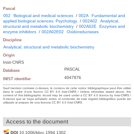
Pascal
002
Biological and medical sciences
/
002A
Fundamental and
applied biological sciences. Psychology
/
002A02
Analytical,
structural and metabolic biochemistry
/
002A02E
Enzymes and
enzyme inhibitors
/
002A02E02
Oxidoreductases
Discipline
Analytical, structural and metabolic biochemistry
Origin
Inist-CNRS
PASCAL
Database
4047876
INIST identifier
Sauf mention contraire ci-dessus, le contenu de cette notice bibliographique peut être utilisé
dans le cadre d’une licence CC BY 4.0 Inist-CNRS / Unless otherwise stated above, the
content of this bibliographic record may be used under a CC BY 4.0 licence by Inist-CNRS /
A menos que se haya señalado antes, el contenido de este registro bibliográfico puede ser
utilizado al amparo de una licencia CC BY 4.0 Inist-CNRS
Access to the document
DOI
10.1006/bbrc.1994.1302