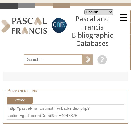
Pascal and
Francis
Bibliographic
Databases
Permanent link
COPY
http://pascal-francis.inist.fr/vibad/index.php?
action=getRecordDetail&idt=4047876