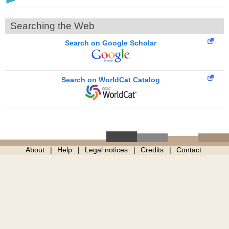
Searching the Web
Search on Google Scholar
Search on WorldCat Catalog
About
Help
Legal notices
Credits
Contact