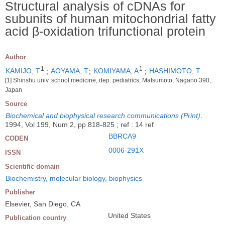
Structural analysis of cDNAs for
subunits of human mitochondrial fatty
acid β-oxidation trifunctional protein
Author
1
1
KAMIJO, T
;
AOYAMA, T
;
KOMIYAMA, A
;
HASHIMOTO, T
[1] Shinshu univ. school medicine, dep. pediatrics, Matsumoto, Nagano 390,
Japan
Source
Biochemical and biophysical research communications (Print)
.
1994, Vol 199, Num 2, pp 818-825 ; ref : 14 ref
BBRCA9
CODEN
0006-291X
ISSN
Scientific domain
Biochemistry, molecular biology, biophysics
Publisher
Elsevier, San Diego, CA
United States
Publication country