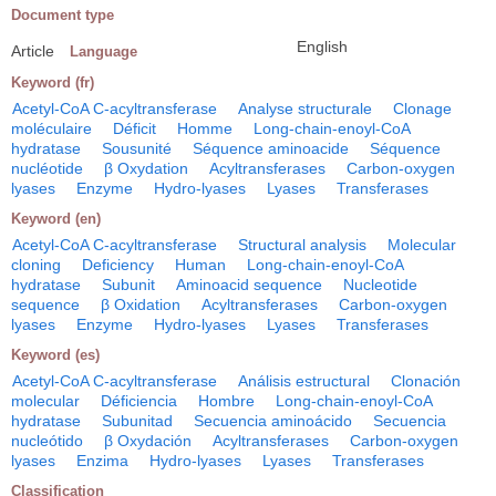
Document type
English
Article
Language
Keyword (fr)
Acetyl-CoA C-acyltransferase
Analyse structurale
Clonage
moléculaire
Déficit
Homme
Long-chain-enoyl-CoA
hydratase
Sousunité
Séquence aminoacide
Séquence
nucléotide
β Oxydation
Acyltransferases
Carbon-oxygen
lyases
Enzyme
Hydro-lyases
Lyases
Transferases
Keyword (en)
Acetyl-CoA C-acyltransferase
Structural analysis
Molecular
cloning
Deficiency
Human
Long-chain-enoyl-CoA
hydratase
Subunit
Aminoacid sequence
Nucleotide
sequence
β Oxidation
Acyltransferases
Carbon-oxygen
lyases
Enzyme
Hydro-lyases
Lyases
Transferases
Keyword (es)
Acetyl-CoA C-acyltransferase
Análisis estructural
Clonación
molecular
Déficiencia
Hombre
Long-chain-enoyl-CoA
hydratase
Subunitad
Secuencia aminoácido
Secuencia
nucleótido
β Oxydación
Acyltransferases
Carbon-oxygen
lyases
Enzima
Hydro-lyases
Lyases
Transferases
Classification