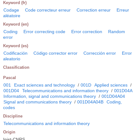
Keyword (fr)
Codage
Code correcteur erreur
Correction erreur
Erreur
aléatoire
Keyword (en)
Coding
Error correcting code
Error correction
Random
error
Keyword (es)
Codificación
Código corrector error
Corrección error
Error
aleatorio
Classification
Pascal
001
Exact sciences and technology
/
001D
Applied sciences
/
001D04
Telecommunications and information theory
/
001D04A
Information, signal and communications theory
/
001D04A04
Signal and communications theory
/
001D04A04B
Coding,
codes
Discipline
Telecommunications and information theory
Origin
Inist-CNRS