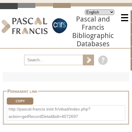
Pascal and
Francis
Bibliographic
Databases
Permanent link
COPY
http://pascal-francis.inist.fr/vibad/index.php?
action=getRecordDetail&idt=4072697