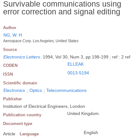
Survivable communications using
error correction and signal editing
Author
NG, W. H
Aerospace Corp. Los Angeles, United States
Source
Electronics Letters
.
1994, Vol 30, Num 3, pp 198-199 ; ref : 2 ref
ELLEAK
CODEN
0013-5194
ISSN
Scientific domain
Electronics
;
Optics
;
Telecommunications
Publisher
Institution of Electrical Engineers, London
United Kingdom
Publication country
Document type
English
Article
Language