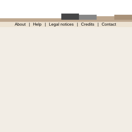
About
Help
Legal notices
Credits
Contact