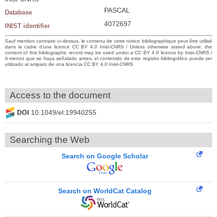
PASCAL
Database
4072697
INIST identifier
Sauf mention contraire ci-dessus, le contenu de cette notice bibliographique peut être utilisé
dans le cadre d’une licence CC BY 4.0 Inist-CNRS / Unless otherwise stated above, the
content of this bibliographic record may be used under a CC BY 4.0 licence by Inist-CNRS /
A menos que se haya señalado antes, el contenido de este registro bibliográfico puede ser
utilizado al amparo de una licencia CC BY 4.0 Inist-CNRS
Access to the document
DOI
10.1049/el:19940255
Searching the Web
Search on Google Scholar
Search on WorldCat Catalog