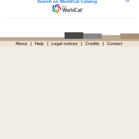
Search on WorldCat Catalog
About
Help
Legal notices
Credits
Contact