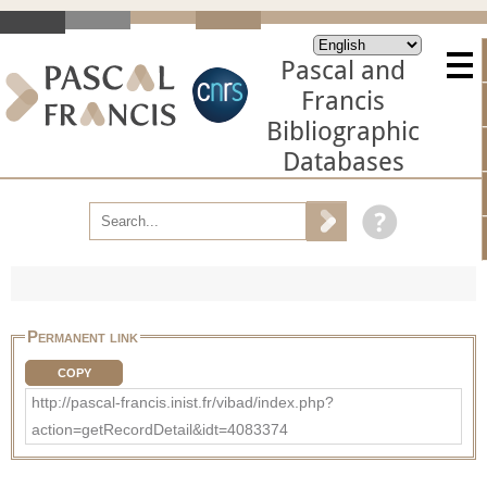
Pascal and
Francis
Bibliographic
Databases
Permanent link
COPY
http://pascal-francis.inist.fr/vibad/index.php?
action=getRecordDetail&idt=4083374