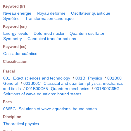
Keyword (fr)
Niveau énergie
Noyau déformé
Oscillateur quantique
Symétrie
Transformation canonique
Keyword (en)
Energy levels
Deformed nuclei
Quantum oscillator
Symmetry
Canonical transformations
Keyword (es)
Oscilador cuántico
Classification
Pascal
001
Exact sciences and technology
/
001B
Physics
/
001B00
General
/
001B00C
Classical and quantum physics: mechanics
and fields
/
001B00C65
Quantum mechanics
/
001B00C65G
Solutions of wave equations: bound states
Pacs
0365G
Solutions of wave equations: bound states
Discipline
Theoretical physics