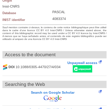
Origin
Inist-CNRS
PASCAL
Database
4083374
INIST identifier
Sauf mention contraire ci-dessus, le contenu de cette notice bibliographique peut être utilisé
dans le cadre d’une licence CC BY 4.0 Inist-CNRS / Unless otherwise stated above, the
content of this bibliographic record may be used under a CC BY 4.0 licence by Inist-CNRS /
A menos que se haya señalado antes, el contenido de este registro bibliográfico puede ser
utilizado al amparo de una licencia CC BY 4.0 Inist-CNRS
Access to the document
Unpaywall access
DOI
10.1088/0305-4470/27/4/034
Searching the Web
Search on Google Scholar