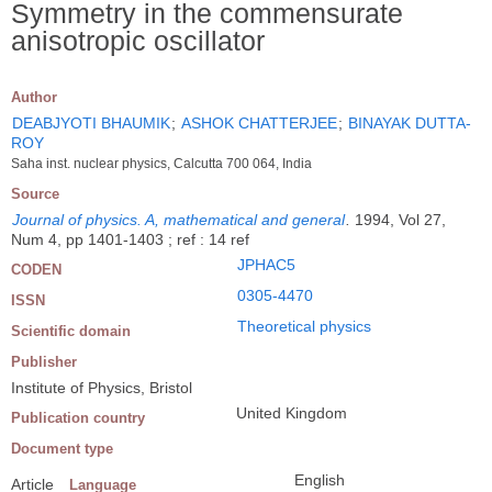
Symmetry in the commensurate
anisotropic oscillator
Author
DEABJYOTI BHAUMIK
;
ASHOK CHATTERJEE
;
BINAYAK DUTTA-
ROY
Saha inst. nuclear physics, Calcutta 700 064, India
Source
Journal of physics. A, mathematical and general
.
1994, Vol 27,
Num 4, pp 1401-1403 ; ref : 14 ref
JPHAC5
CODEN
0305-4470
ISSN
Theoretical physics
Scientific domain
Publisher
Institute of Physics, Bristol
United Kingdom
Publication country
Document type
English
Article
Language