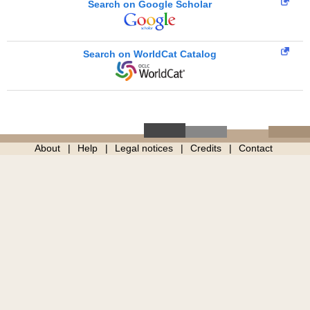
Search on Google Scholar
Search on WorldCat Catalog
About
Help
Legal notices
Credits
Contact