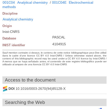
001C04
Analytical chemistry
/
001C04E
Electrochemical
methods
Discipline
Analytical chemistry
Origin
Inist-CNRS
PASCAL
Database
4104915
INIST identifier
Sauf mention contraire ci-dessus, le contenu de cette notice bibliographique peut être utilisé
dans le cadre d’une licence CC BY 4.0 Inist-CNRS / Unless otherwise stated above, the
content of this bibliographic record may be used under a CC BY 4.0 licence by Inist-CNRS /
A menos que se haya señalado antes, el contenido de este registro bibliográfico puede ser
utilizado al amparo de una licencia CC BY 4.0 Inist-CNRS
Access to the document
DOI
10.1016/0003-2670(94)85128-X
Searching the Web