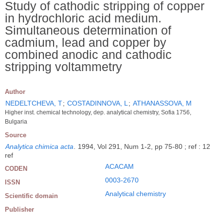
Study of cathodic stripping of copper
in hydrochloric acid medium.
Simultaneous determination of
cadmium, lead and copper by
combined anodic and cathodic
stripping voltammetry
Author
NEDELTCHEVA, T
;
COSTADINNOVA, L
;
ATHANASSOVA, M
Higher inst. chemical technology, dep. analytical chemistry, Sofia 1756,
Bulgaria
Source
Analytica chimica acta
.
1994, Vol 291, Num 1-2, pp 75-80 ; ref : 12
ref
ACACAM
CODEN
0003-2670
ISSN
Analytical chemistry
Scientific domain
Publisher