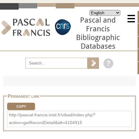
Pascal and
Francis
Bibliographic
Databases
Permanent link
COPY
http://pascal-francis.inist.fr/vibad/index.php?
action=getRecordDetail&idt=4104915