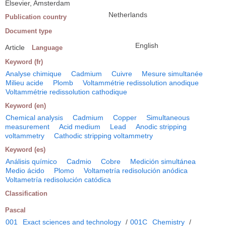
Elsevier, Amsterdam
Netherlands
Publication country
Document type
English
Article
Language
Keyword (fr)
Analyse chimique
Cadmium
Cuivre
Mesure simultanée
Milieu acide
Plomb
Voltammétrie redissolution anodique
Voltammétrie redissolution cathodique
Keyword (en)
Chemical analysis
Cadmium
Copper
Simultaneous
measurement
Acid medium
Lead
Anodic stripping
voltammetry
Cathodic stripping voltammetry
Keyword (es)
Análisis químico
Cadmio
Cobre
Medición simultánea
Medio ácido
Plomo
Voltametría redisolución anódica
Voltametría redisolución catódica
Classification
Pascal
001
Exact sciences and technology
/
001C
Chemistry
/