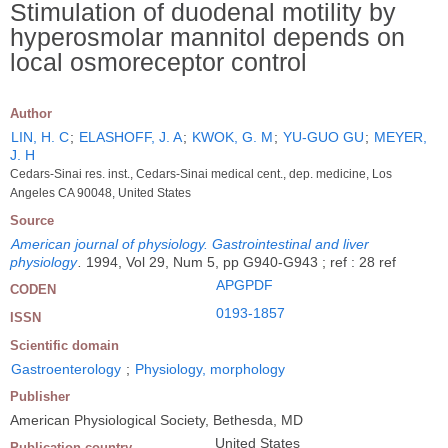
Stimulation of duodenal motility by
hyperosmolar mannitol depends on
local osmoreceptor control
Author
LIN, H. C
;
ELASHOFF, J. A
;
KWOK, G. M
;
YU-GUO GU
;
MEYER,
J. H
Cedars-Sinai res. inst., Cedars-Sinai medical cent., dep. medicine, Los
Angeles CA 90048, United States
Source
American journal of physiology. Gastrointestinal and liver
physiology
.
1994, Vol 29, Num 5, pp G940-G943 ; ref : 28 ref
APGPDF
CODEN
0193-1857
ISSN
Scientific domain
Gastroenterology
;
Physiology, morphology
Publisher
American Physiological Society, Bethesda, MD
United States
Publication country