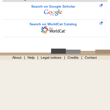
Search on Google Scholar
Search on WorldCat Catalog
About
Help
Legal notices
Credits
Contact