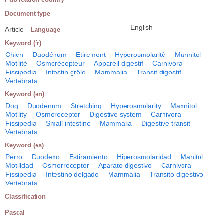
Document type
English
Article
Language
Keyword (fr)
Chien
Duodénum
Etirement
Hyperosmolarité
Mannitol
Motilité
Osmorécepteur
Appareil digestif
Carnivora
Fissipedia
Intestin grêle
Mammalia
Transit digestif
Vertebrata
Keyword (en)
Dog
Duodenum
Stretching
Hyperosmolarity
Mannitol
Motility
Osmoreceptor
Digestive system
Carnivora
Fissipedia
Small intestine
Mammalia
Digestive transit
Vertebrata
Keyword (es)
Perro
Duodeno
Estiramiento
Hiperosmolaridad
Manitol
Motilidad
Osmorreceptor
Aparato digestivo
Carnivora
Fissipedia
Intestino delgado
Mammalia
Transito digestivo
Vertebrata
Classification
Pascal