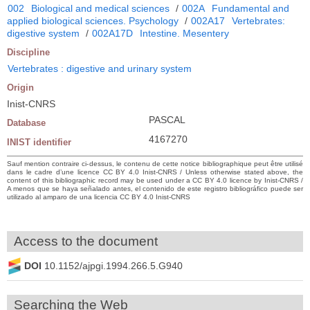
002
Biological and medical sciences
/
002A
Fundamental and
applied biological sciences. Psychology
/
002A17
Vertebrates:
digestive system
/
002A17D
Intestine. Mesentery
Discipline
Vertebrates : digestive and urinary system
Origin
Inist-CNRS
PASCAL
Database
4167270
INIST identifier
Sauf mention contraire ci-dessus, le contenu de cette notice bibliographique peut être utilisé
dans le cadre d’une licence CC BY 4.0 Inist-CNRS / Unless otherwise stated above, the
content of this bibliographic record may be used under a CC BY 4.0 licence by Inist-CNRS /
A menos que se haya señalado antes, el contenido de este registro bibliográfico puede ser
utilizado al amparo de una licencia CC BY 4.0 Inist-CNRS
Access to the document
DOI
10.1152/ajpgi.1994.266.5.G940
Searching the Web