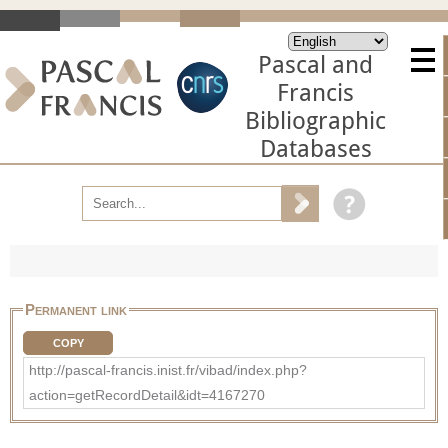
Pascal and
Francis
Bibliographic
Databases
Permanent link
COPY
http://pascal-francis.inist.fr/vibad/index.php?
action=getRecordDetail&idt=4167270