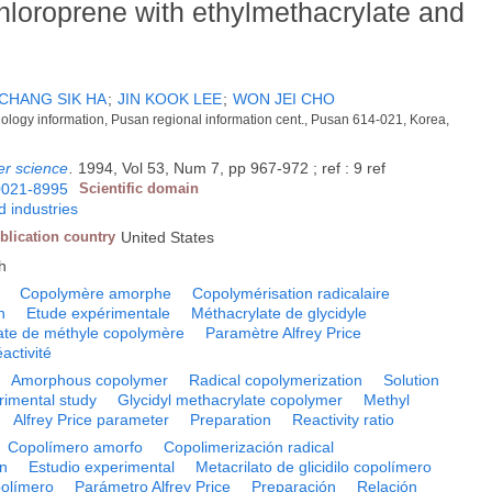
hloroprene with ethylmethacrylate and
CHANG SIK HA
;
JIN KOOK LEE
;
WON JEI CHO
hnology information, Pusan regional information cent., Pusan 614-021, Korea,
er science
.
1994, Vol 53, Num 7, pp 967-972 ; ref : 9 ref
0021-8995
Scientific domain
 industries
blication country
United States
h
Copolymère amorphe
Copolymérisation radicalaire
n
Etude expérimentale
Méthacrylate de glycidyle
ate de méthyle copolymère
Paramètre Alfrey Price
activité
Amorphous copolymer
Radical copolymerization
Solution
rimental study
Glycidyl methacrylate copolymer
Methyl
Alfrey Price parameter
Preparation
Reactivity ratio
Copolímero amorfo
Copolimerización radical
ón
Estudio experimental
Metacrilato de glicidilo copolímero
polímero
Parámetro Alfrey Price
Preparación
Relación