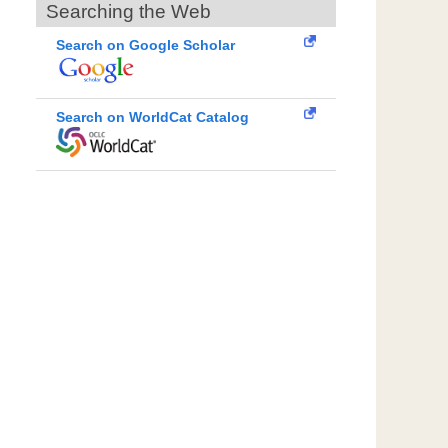
Searching the Web
Search on Google Scholar
Search on WorldCat Catalog