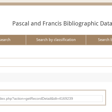
Pascal and Francis Bibliographic Dat
search
Search by classification
Search 
ad/index.php?action=getRecordDetail&idt=4169239