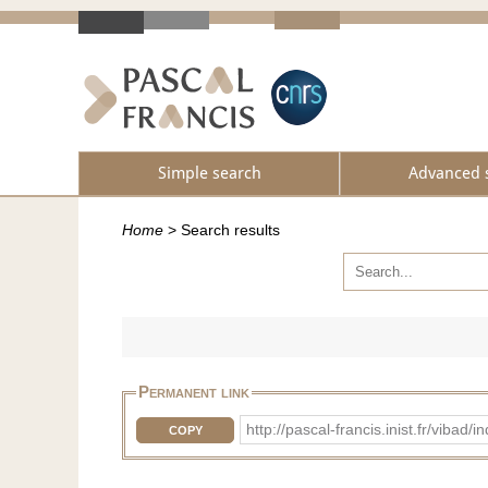
Simple search
Advanced 
Home
>
Search results
Permanent link
http://pascal-francis.inist.fr/vib
COPY