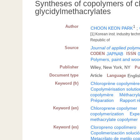
Syntheses of copolymers of c
glycidylmethacrylates
Author
1
CHOON KEON PARK
;
[1] Korean inst. industry tec
Republic of
Source
Journal of applied polym
CODEN
JAPNAB
ISSN
Polymers, paint and wood
Publisher
Wiley, New York, NY
Pu
Document type
Article
Language
Englis
Keyword (fr)
Chloroprène copolymère
Copolymérisation solutio
copolymère
Méthacryl
Préparation
Rapport ré
Keyword (en)
Chloroprene copolymer
copolymerization
Expe
methacrylate copolymer
Keyword (es)
Cloropreno copolímero
Copolimerización soluci
Metacrilato de metilo co