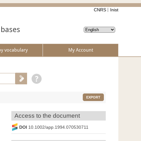
CNRS
Inist
abases
by vocabulary
My Account
EXPORT
Access to the document
DOI
10.1002/app.1994.070530711