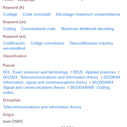
Keyword (fr)
Codage
Code convolutif
Décodage maximum vraisemblance
Keyword (en)
Coding
Convolutional code
Maximum likelihood decoding
Keyword (es)
Codificación
Código convolutivo
Descodificación máxima
verosimilitud
Classification
Pascal
001
Exact sciences and technology
/
001D
Applied sciences
/
001D04
Telecommunications and information theory
/
001D04A
Information, signal and communications theory
/
001D04A04
Signal and communications theory
/
001D04A04B
Coding,
codes
Discipline
Telecommunications and information theory
Origin
Inist-CNRS