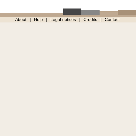
About
Help
Legal notices
Credits
Contact