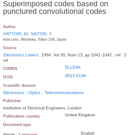
Superimposed codes based on
punctured convolutional codes
Author
HATTORI, M
;
SAITOH, Y
Keio univ., Minatoku, Tokyo 108, Japan
Source
Electronics Letters
.
1994, Vol 30, Num 13, pp 1041-1042 ; ref : 2
ref
ELLEAK
CODEN
0013-5194
ISSN
Scientific domain
Electronics
;
Optics
;
Telecommunications
Publisher
Institution of Electrical Engineers, London
United Kingdom
Publication country
Document type
English
Article
Language