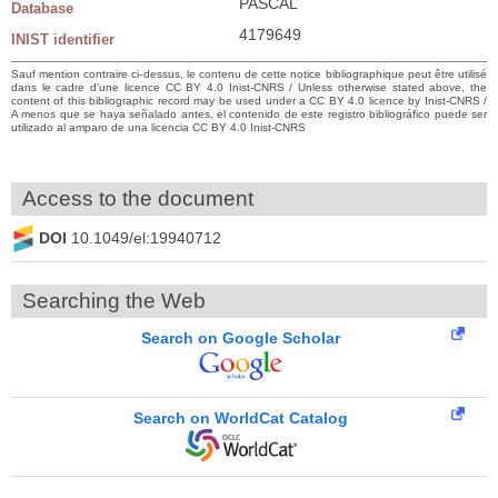
PASCAL
Database
4179649
INIST identifier
Sauf mention contraire ci-dessus, le contenu de cette notice bibliographique peut être utilisé
dans le cadre d’une licence CC BY 4.0 Inist-CNRS / Unless otherwise stated above, the
content of this bibliographic record may be used under a CC BY 4.0 licence by Inist-CNRS /
A menos que se haya señalado antes, el contenido de este registro bibliográfico puede ser
utilizado al amparo de una licencia CC BY 4.0 Inist-CNRS
Access to the document
DOI
10.1049/el:19940712
Searching the Web
Search on Google Scholar
Search on WorldCat Catalog