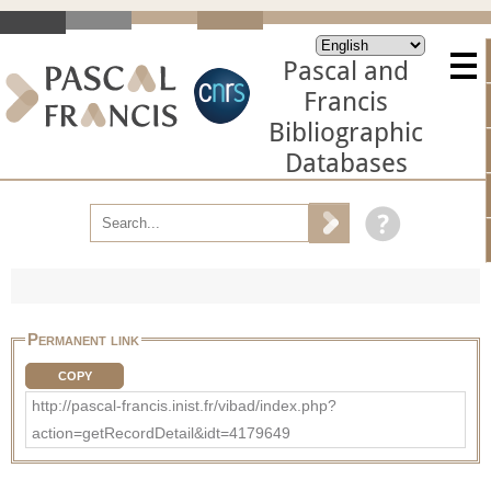
Pascal and
Francis
Bibliographic
Databases
Permanent link
COPY
http://pascal-francis.inist.fr/vibad/index.php?
action=getRecordDetail&idt=4179649