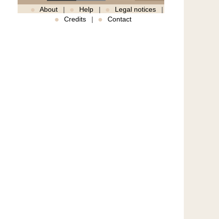
About
Help
Legal notices
Credits
Contact