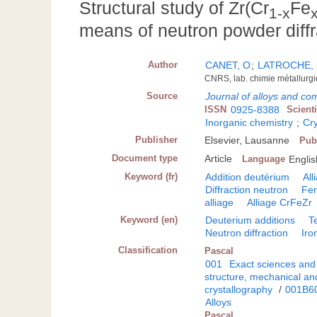
Structural study of Zr(Cr
Fe
1-x
means of neutron powder diffr
Author
CANET, O
;
LATROCHE,
CNRS, lab. chimie métallurg
Source
Journal of alloys and c
ISSN
0925-8388
Scient
Inorganic chemistry
;
Cr
Publisher
Elsevier, Lausanne
Pub
Document type
Article
Language
Englis
Keyword (fr)
Addition deutérium
All
Diffraction neutron
Fer
alliage
Alliage CrFeZr
Keyword (en)
Deuterium additions
T
Neutron diffraction
Iro
Classification
Pascal
001
Exact sciences and
structure, mechanical an
crystallography
/
001B6
Alloys
Pascal