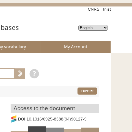
CNRS
Inist
abases
by vocabulary
My Account
EXPORT
Access to the document
DOI
10.1016/0925-8388(94)90127-9