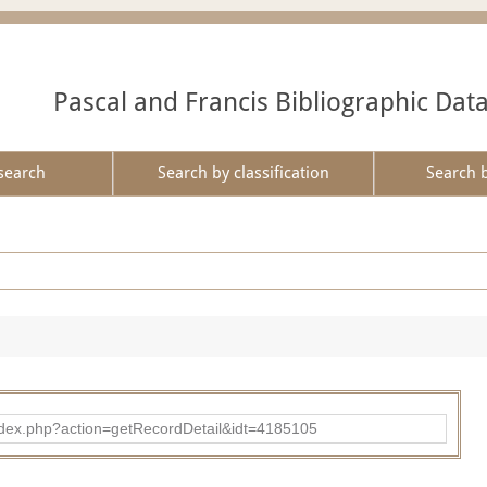
Pascal and Francis Bibliographic Dat
search
Search by classification
Search 
ad/index.php?action=getRecordDetail&idt=4185105