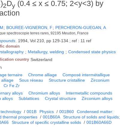
)
D
(0.4 ≤ x ≤ 0.75; 2<y<3) by
x
2
y
action
 M
;
BOUREE-VIGNERON, F
;
PERCHERON-GUEGAN, A
ique spectroscopie terres rares, 92195 Meudon, France
ompounds
.
1994, Vol 210, pp 129-134 ; ref : 11 ref
ific domain
ystallography
;
Metallurgy, welding
;
Condensed state physics
lication country
Switzerland
h
iage ternaire
Chrome alliage
Composé intermétallique
 alliage
Sous réseau
Structure cristalline
Zirconium
Cr Fe Zr
ernary alloys
Chromium alloys
Intermetallic compounds
n alloys
Sublattices
Crystal structure
Zirconium alloys
 technology
/
001B
Physics
/
001B60
Condensed matter:
d thermal properties
/
001B60A
Structure of solids and liquids;
0A66
Structure of specific crystalline solids
/
001B60A66D