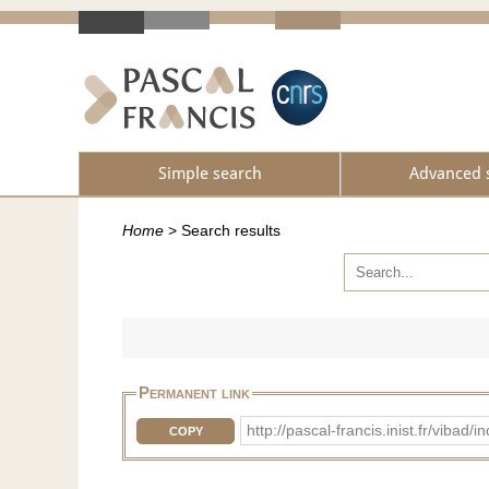
Simple search
Advanced 
Home
>
Search results
Permanent link
http://pascal-francis.inist.fr/vib
COPY