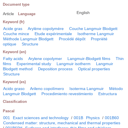
Document type
English
Article
Language
Keyword (fr)
Acide gras
Arylène copolymère
Couche Langmuir Blodgett
Couche mince
Etude expérimentale
Isotherme Langmuir
Méthode Langmuir Blodgett
Procédé dépôt
Propriété
optique
Structure
Keyword (en)
Fatty acids
Arylene copolymer
Langmuir-Blodgett films
Thin
films
Experimental study
Langmuir isotherm
Langmuir
Blodgett method
Deposition process
Optical properties
Structure
Keyword (es)
Acido graso
Arileno copolímero
Isoterma Langmuir
Método
Langmuir Blodgett
Procedimiento revestimiento
Estructura
Classification
Pascal
001
Exact sciences and technology
/
001B
Physics
/
001B60
Condensed matter: structure, mechanical and thermal properties
/
001B60H
Surfaces and interfaces; thin films and whiskers