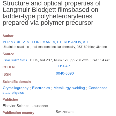
Structure and optical properties of
Langmuir-Blodgett filmsbased on
ladder-type polyheteroarylenes
prepared via polymer precursor
Author
BLIZNYUK, V. N
;
PONOMAREV, I. I
;
RUSANOV, A. L
Ukrainian acad. sci., inst. macromolecular chemistry, 253160 Kiev, Ukraine
Source
Thin solid films
.
1994, Vol 237, Num 1-2, pp 231-235 ; ref : 14 ref
THSFAP
CODEN
0040-6090
ISSN
Scientific domain
Crystallography
;
Electronics
;
Metallurgy, welding
;
Condensed
state physics
Publisher
Elsevier Science, Lausanne
Switzerland
Publication country