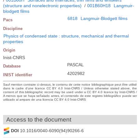
(structure and nonelectronic properties)
/
001B60H18
Langmuir-
blodgett films
6818
Langmuir-Blodgett films
Pacs
Discipline
Physics of condensed state : structure, mechanical and thermal
properties
Origin
Inist-CNRS
PASCAL
Database
4202982
INIST identifier
Sauf mention contraire ci-dessus, le contenu de cette notice bibliographique peut être utilisé
dans le cadre d’une licence CC BY 4.0 Inist-CNRS / Unless otherwise stated above, the
content of this bibliographic record may be used under a CC BY 4.0 licence by Inist-CNRS /
A menos que se haya señalado antes, el contenido de este registro bibliográfico puede ser
utilizado al amparo de una licencia CC BY 4.0 Inist-CNRS
Access to the document
DOI
10.1016/0040-6090(94)90266-6