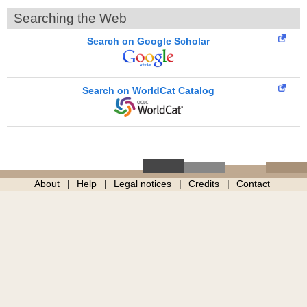
Searching the Web
Search on Google Scholar
Search on WorldCat Catalog
About
Help
Legal notices
Credits
Contact