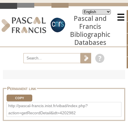
Pascal and
Francis
Bibliographic
Databases
Permanent link
COPY
http://pascal-francis.inist.fr/vibad/index.php?
action=getRecordDetail&idt=4202982