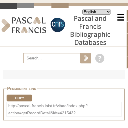
Pascal and
Francis
Bibliographic
Databases
Permanent link
COPY
http://pascal-francis.inist.fr/vibad/index.php?
action=getRecordDetail&idt=4215432