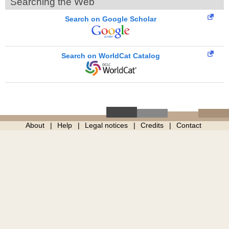
Searching the Web
Search on Google Scholar
Search on WorldCat Catalog
About
Help
Legal notices
Credits
Contact