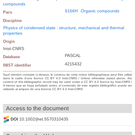
compounds
6166H
Organic compounds
Pacs
Discipline
Physics of condensed state : structure, mechanical and thermal
properties
Origin
Inist-CNRS
PASCAL
Database
4215432
INIST identifier
Sauf mention contraire ci-dessus, le contenu de cette notice bibliographique peut être utilisé
dans le cadre d’une licence CC BY 4.0 Inist-CNRS / Unless otherwise stated above, the
content of this bibliographic record may be used under a CC BY 4.0 licence by Inist-CNRS /
A menos que se haya señalado antes, el contenido de este registro bibliográfico puede ser
utilizado al amparo de una licencia CC BY 4.0 Inist-CNRS
Access to the document
DOI
10.1002/jhet.5570310435