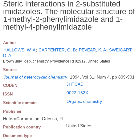
Steric interactions in 2-substituted
imidazoles. The molecular structure of
1-methyl-2-phenylimidazole and 1-
methyl-4-phenylimidazole
Author
HALLOWS, W. A
;
CARPENTER, G. B
;
PEVEAR, K. A
;
SWEIGART,
D. A
Brown univ., dep. chemistry, Providence RI 02912, United States
Source
Journal of heterocyclic chemistry
.
1994, Vol 31, Num 4, pp 899-901
JHTCAD
CODEN
0022-152X
ISSN
Organic chemistry
Scientific domain
Publisher
HeteroCorporation, Odessa, FL
United States
Publication country
Document type