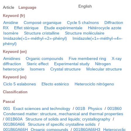
English
Article
Language
Keyword (fr)
Amidine
Composé organique
Cycle 5 chaînons
Diffraction
RX
Effet stérique
Etude expérimentale
Hétérocycle azote
Isomère
Structure cristalline
Structure moléculaire
Imidazole(«1»-méthyl-«2»-phényl)
Imidazole(«1»-méthyl-«4»-
phényl)
Keyword (en)
Amidines
Organic compounds
Five membered ring
X-ray
diffraction
Steric effect
Experimental study
Nitrogen
heterocycle
Isomers
Crystal structure
Molecular structure
Keyword (es)
Ciclo 5 eslabones
Efecto estérico
Heterociclo nitrógeno
Classification
Pascal
001
Exact sciences and technology
/
001B
Physics
/
001B60
Condensed matter: structure, mechanical and thermal properties
/
001B60A
Structure of solids and liquids; crystallography
/
001B60A66
Structure of specific crystalline solids
/
001B60A66H
Organic compounds
/
001B60A66H3
Heterocyclic