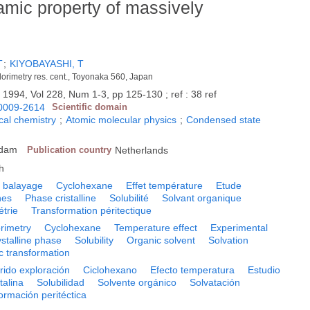
mic property of massively
T
;
KIYOBAYASHI, T
alorimetry res. cent., Toyonaka 560, Japan
.
1994, Vol 228, Num 1-3, pp 125-130 ; ref : 38 ref
0009-2614
Scientific domain
cal chemistry
;
Atomic molecular physics
;
Condensed state
rdam
Publication country
Netherlands
h
le balayage
Cyclohexane
Effet température
Etude
nes
Phase cristalline
Solubilité
Solvant organique
trie
Transformation péritectique
orimetry
Cyclohexane
Temperature effect
Experimental
stalline phase
Solubility
Organic solvent
Solvation
ic transformation
rrido exploración
Ciclohexano
Efecto temperatura
Estudio
talina
Solubilidad
Solvente orgánico
Solvatación
ormación peritéctica