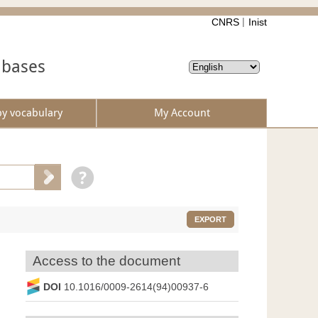
CNRS
Inist
abases
by vocabulary
My Account
EXPORT
Access to the document
DOI
10.1016/0009-2614(94)00937-6