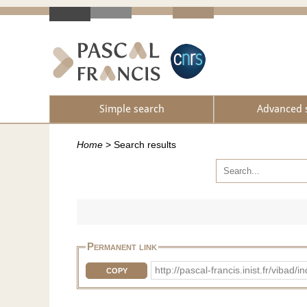
Simple search
Advanced 
Home
>
Search results
Permanent link
http://pascal-francis.inist.fr/vib
COPY