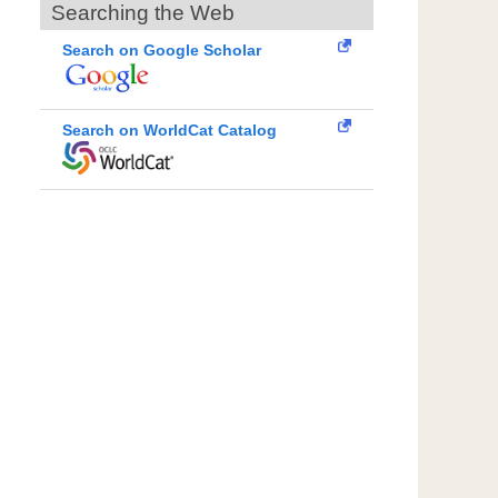
Searching the Web
Search on Google Scholar
Search on WorldCat Catalog