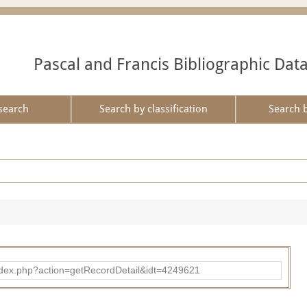
Pascal and Francis Bibliographic Dat
search
Search by classification
Search 
ad/index.php?action=getRecordDetail&idt=4249621