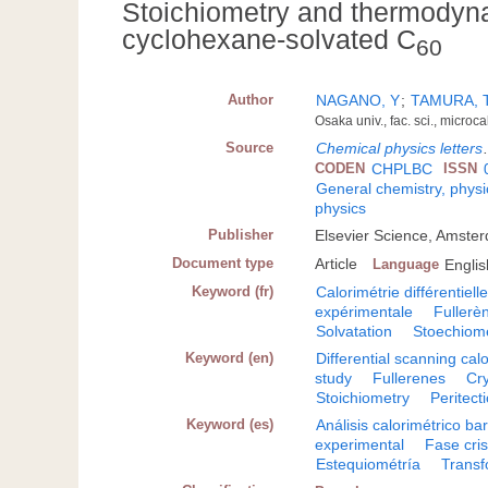
Stoichiometry and thermodyna
cyclohexane-solvated C
60
Author
NAGANO, Y
;
TAMURA, 
Osaka univ., fac. sci., microc
Source
Chemical physics letters
CODEN
CHPLBC
ISSN
General chemistry, physi
physics
Publisher
Elsevier Science, Amste
Document type
Article
Language
Englis
Keyword (fr)
Calorimétrie différentiel
expérimentale
Fullerè
Solvatation
Stoechiomé
Keyword (en)
Differential scanning cal
study
Fullerenes
Cry
Stoichiometry
Peritect
Keyword (es)
Análisis calorimétrico ba
experimental
Fase cris
Estequiométría
Transf