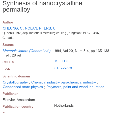
Synthesis of nanocrystalline
permalloy
Author
CHEUNG, C
;
NOLAN, P
;
ERB, U
Queen's univ., dep. materials metallurgical eng., Kingston ON K7L 3N6,
Canada
Source
Materials letters (General ed.)
.
1994, Vol 20, Num 3-4, pp 135-138
; ref : 28 ref
MLETDJ
CODEN
0167-577X
ISSN
Scientific domain
Crystallography
;
Chemical industry parachemical industry
;
Condensed state physics
;
Polymers, paint and wood industries
Publisher
Elsevier, Amsterdam
Netherlands
Publication country