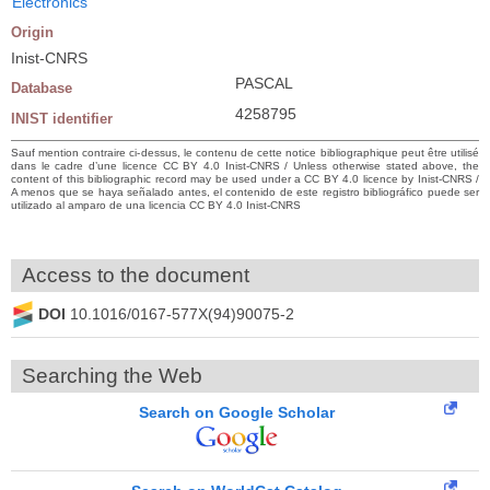
Electronics
Origin
Inist-CNRS
PASCAL
Database
4258795
INIST identifier
Sauf mention contraire ci-dessus, le contenu de cette notice bibliographique peut être utilisé
dans le cadre d’une licence CC BY 4.0 Inist-CNRS / Unless otherwise stated above, the
content of this bibliographic record may be used under a CC BY 4.0 licence by Inist-CNRS /
A menos que se haya señalado antes, el contenido de este registro bibliográfico puede ser
utilizado al amparo de una licencia CC BY 4.0 Inist-CNRS
Access to the document
DOI
10.1016/0167-577X(94)90075-2
Searching the Web
Search on Google Scholar