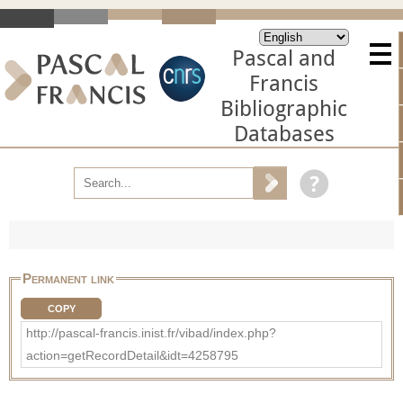
Pascal and
Francis
Bibliographic
Databases
Permanent link
COPY
http://pascal-francis.inist.fr/vibad/index.php?
action=getRecordDetail&idt=4258795