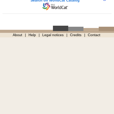
Search on WorldCat Catalog
About
Help
Legal notices
Credits
Contact