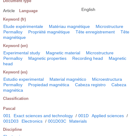
Document type
English
Article
Language
Keyword (fr)
Etude expérimentale
Matériau magnétique
Microstructure
Permalloy
Propriété magnétique
Tête enregistrement
Tête
magnétique
Keyword (en)
Experimental study
Magnetic material
Microstructure
Permalloy
Magnetic properties
Recording head
Magnetic
head
Keyword (es)
Estudio experimental
Material magnético
Microestructura
Permalloy
Propiedad magnética
Cabeza registro
Cabeza
magnética
Classification
Pascal
001
Exact sciences and technology
/
001D
Applied sciences
/
001D03
Electronics
/
001D03C
Materials
Discipline