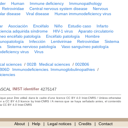
rder
Human
Immune deficiency
Immunopathology
Retroviridae
Central nervous system disease
Nervous
lar disease
Viral disease
Human immunodeficiency virus
ar
Asociación
Encéfalo
Niño
Estudio caso
Infarto
iencia adquirida síndrome
HIV-1 virus
Aparato circulatorio
neo encéfalo patología
Encéfalo patología
Hombre
unopatología
Infección
Lentivirinae
Retroviridae
Sistema
a
Sistema nervioso patología
Vaso sanguíneo patología
eficiency virus
Virus
cal sciences
/
002B
Medical sciences
/
002B06
B06D
Immunodeficiencies. Immunoglobulinopathies
/
ciencies
ASCAL
INIST identifier
4275147
hique peut être utilisé dans le cadre d’une licence CC BY 4.0 Inist-CNRS / Unless otherwise
der a CC BY 4.0 licence by Inist-CNRS / A menos que se haya señalado antes, el contenido
ncia CC BY 4.0 Inist-CNRS
About
Help
Legal notices
Credits
Contact