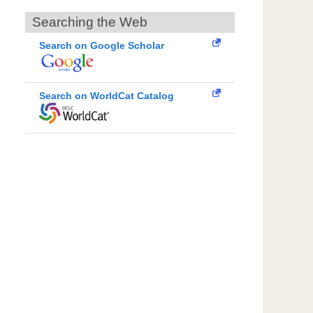
Searching the Web
Search on Google Scholar
Search on WorldCat Catalog