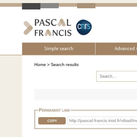
Simple search
Advanced 
Home
>
Search results
Permanent link
http://pascal-francis.inist.fr/vib
COPY