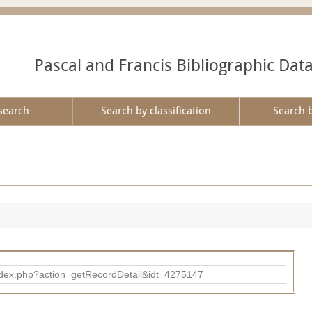
Pascal and Francis Bibliographic Dat
search
Search by classification
Search 
ad/index.php?action=getRecordDetail&idt=4275147