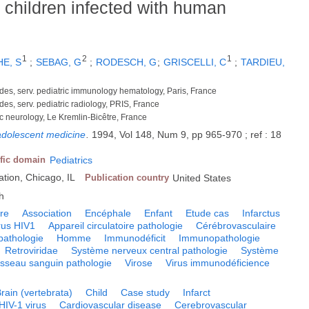
n children infected with human
1
2
1
E, S
;
SEBAG, G
;
RODESCH, G
;
GRISCELLI, C
;
TARDIEU,
des, serv. pediatric immunology hematology, Paris, France
es, serv. pediatric radiology, PRIS, France
ric neurology, Le Kremlin-Bicêtre, France
 adolescent medicine
.
1994, Vol 148, Num 9, pp 965-970 ; ref : 18
ific domain
Pediatrics
tion, Chicago, IL
Publication country
United States
h
ire
Association
Encéphale
Enfant
Etude cas
Infarctus
rus HIV1
Appareil circulatoire pathologie
Cérébrovasculaire
pathologie
Homme
Immunodéficit
Immunopathologie
Retroviridae
Système nerveux central pathologie
Système
isseau sanguin pathologie
Virose
Virus immunodéficience
rain (vertebrata)
Child
Case study
Infarct
HIV-1 virus
Cardiovascular disease
Cerebrovascular