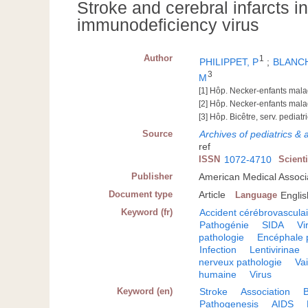
Stroke and cerebral infarcts i
immunodeficiency virus
Author
1
PHILIPPET, P
;
BLANCH
3
M
[1] Hôp. Necker-enfants mala
[2] Hôp. Necker-enfants malad
[3] Hôp. Bicêtre, serv. pediat
Source
Archives of pediatrics &
ref
ISSN
1072-4710
Scient
Publisher
American Medical Associa
Document type
Article
Language
Englis
Keyword (fr)
Accident cérébrovascula
Pathogénie
SIDA
Vi
pathologie
Encéphale 
Infection
Lentivirinae
nerveux pathologie
Va
humaine
Virus
Keyword (en)
Stroke
Association
B
Pathogenesis
AIDS