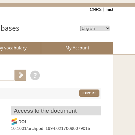
CNRS
Inist
abases
by vocabulary
My Account
EXPORT
Access to the document
DOI
10.1001/archpedi.1994.02170090079015