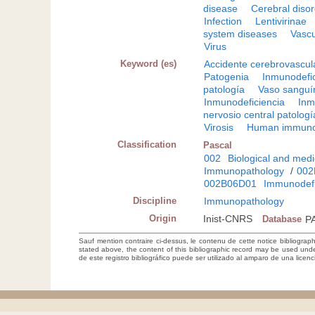
disease
Cerebral diso
Infection
Lentivirinae
system diseases
Vascu
Virus
Keyword (es)
Accidente cerebrovascul
Patogenia
Inmunodefic
patología
Vaso sanguí
Inmunodeficiencia
Inm
nervosio central patologí
Virosis
Human immunod
Classification
Pascal
002
Biological and medi
Immunopathology
/
002
002B06D01
Immunodefi
Discipline
Immunopathology
Origin
Inist-CNRS
Database
P
Sauf mention contraire ci-dessus, le contenu de cette notice bibliograp
stated above, the content of this bibliographic record may be used un
de este registro bibliográfico puede ser utilizado al amparo de una lice