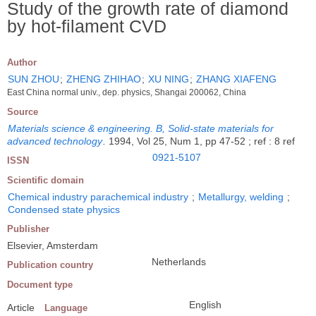
Study of the growth rate of diamond
by hot-filament CVD
Author
SUN ZHOU
;
ZHENG ZHIHAO
;
XU NING
;
ZHANG XIAFENG
East China normal univ., dep. physics, Shangai 200062, China
Source
Materials science & engineering. B, Solid-state materials for
advanced technology
.
1994, Vol 25, Num 1, pp 47-52 ; ref : 8 ref
0921-5107
ISSN
Scientific domain
Chemical industry parachemical industry
;
Metallurgy, welding
;
Condensed state physics
Publisher
Elsevier, Amsterdam
Netherlands
Publication country
Document type
English
Article
Language