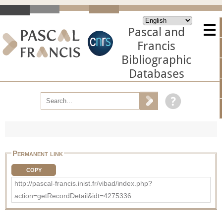
Pascal and
Francis
Bibliographic
Databases
Permanent link
COPY
http://pascal-francis.inist.fr/vibad/index.php?
action=getRecordDetail&idt=4275336