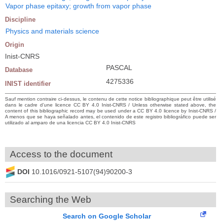
Vapor phase epitaxy; growth from vapor phase
Discipline
Physics and materials science
Origin
Inist-CNRS
PASCAL
Database
4275336
INIST identifier
Sauf mention contraire ci-dessus, le contenu de cette notice bibliographique peut être utilisé
dans le cadre d’une licence CC BY 4.0 Inist-CNRS / Unless otherwise stated above, the
content of this bibliographic record may be used under a CC BY 4.0 licence by Inist-CNRS /
A menos que se haya señalado antes, el contenido de este registro bibliográfico puede ser
utilizado al amparo de una licencia CC BY 4.0 Inist-CNRS
Access to the document
DOI
10.1016/0921-5107(94)90200-3
Searching the Web
Search on Google Scholar