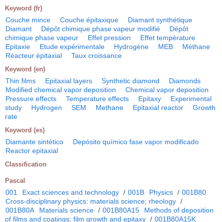
Keyword (fr)
Couche mince
Couche épitaxique
Diamant synthétique
Diamant
Dépôt chimique phase vapeur modifié
Dépôt
chimique phase vapeur
Effet pression
Effet température
Epitaxie
Etude expérimentale
Hydrogène
MEB
Méthane
Réacteur épitaxial
Taux croissance
Keyword (en)
Thin films
Epitaxial layers
Synthetic diamond
Diamonds
Modified chemical vapor deposition
Chemical vapor deposition
Pressure effects
Temperature effects
Epitaxy
Experimental
study
Hydrogen
SEM
Methane
Epitaxial reactor
Growth
rate
Keyword (es)
Diamante sintético
Depósito químico fase vapor modificado
Reactor epitaxial
Classification
Pascal
001
Exact sciences and technology
/
001B
Physics
/
001B80
Cross-disciplinary physics: materials science; rheology
/
001B80A
Materials science
/
001B80A15
Methods of deposition
of films and coatings; film growth and epitaxy
/
001B80A15K