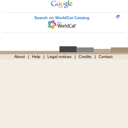
Search on WorldCat Catalog
About
Help
Legal notices
Credits
Contact