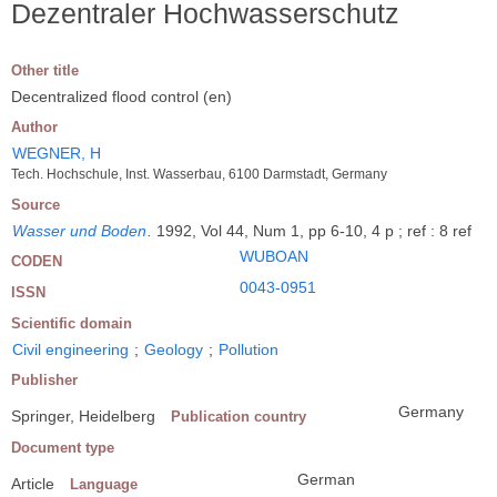
Dezentraler Hochwasserschutz
Other title
Decentralized flood control (en)
Author
WEGNER, H
Tech. Hochschule, Inst. Wasserbau, 6100 Darmstadt, Germany
Source
Wasser und Boden
.
1992, Vol 44, Num 1, pp 6-10, 4 p ; ref : 8 ref
WUBOAN
CODEN
0043-0951
ISSN
Scientific domain
Civil engineering
;
Geology
;
Pollution
Publisher
Germany
Springer, Heidelberg
Publication country
Document type
German
Article
Language