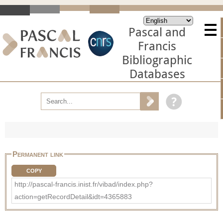
Pascal and
Francis
Bibliographic
Databases
Permanent link
COPY
http://pascal-francis.inist.fr/vibad/index.php?
action=getRecordDetail&idt=4365883