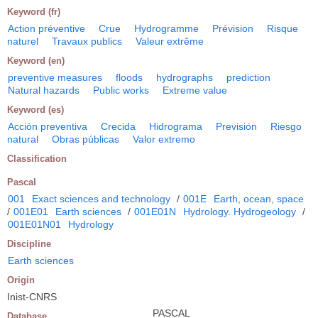
Keyword (fr)
Action préventive
Crue
Hydrogramme
Prévision
Risque
naturel
Travaux publics
Valeur extrême
Keyword (en)
preventive measures
floods
hydrographs
prediction
Natural hazards
Public works
Extreme value
Keyword (es)
Acción preventiva
Crecida
Hidrograma
Previsión
Riesgo
natural
Obras públicas
Valor extremo
Classification
Pascal
001
Exact sciences and technology
/
001E
Earth, ocean, space
/
001E01
Earth sciences
/
001E01N
Hydrology. Hydrogeology
/
001E01N01
Hydrology
Discipline
Earth sciences
Origin
Inist-CNRS
PASCAL
Database