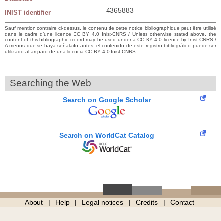
4365883
INIST identifier
Sauf mention contraire ci-dessus, le contenu de cette notice bibliographique peut être utilisé
dans le cadre d’une licence CC BY 4.0 Inist-CNRS / Unless otherwise stated above, the
content of this bibliographic record may be used under a CC BY 4.0 licence by Inist-CNRS /
A menos que se haya señalado antes, el contenido de este registro bibliográfico puede ser
utilizado al amparo de una licencia CC BY 4.0 Inist-CNRS
Searching the Web
Search on Google Scholar
Search on WorldCat Catalog
About
Help
Legal notices
Credits
Contact