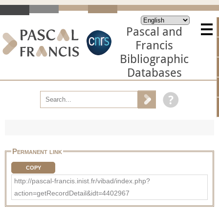
Pascal and
Francis
Bibliographic
Databases
Permanent link
COPY
http://pascal-francis.inist.fr/vibad/index.php?
action=getRecordDetail&idt=4402967