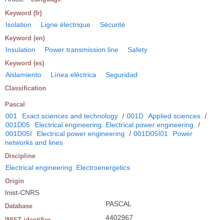
Keyword (fr)
Isolation
Ligne électrique
Sécurité
Keyword (en)
Insulation
Power transmission line
Safety
Keyword (es)
Aislamiento
Línea eléctrica
Seguridad
Classification
Pascal
001
Exact sciences and technology
/
001D
Applied sciences
/
001D05
Electrical engineering. Electrical power engineering
/
001D05I
Electrical power engineering
/
001D05I01
Power
networks and lines
Discipline
Electrical engineering. Electroenergetics
Origin
Inist-CNRS
PASCAL
Database
4402967
INIST identifier