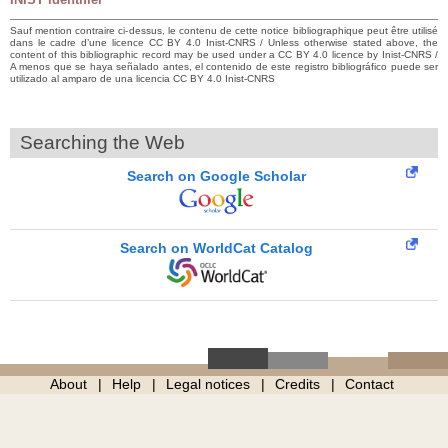
Sauf mention contraire ci-dessus, le contenu de cette notice bibliographique peut être utilisé
dans le cadre d’une licence CC BY 4.0 Inist-CNRS / Unless otherwise stated above, the
content of this bibliographic record may be used under a CC BY 4.0 licence by Inist-CNRS /
A menos que se haya señalado antes, el contenido de este registro bibliográfico puede ser
utilizado al amparo de una licencia CC BY 4.0 Inist-CNRS
Searching the Web
Search on Google Scholar
Search on WorldCat Catalog
About
Help
Legal notices
Credits
Contact