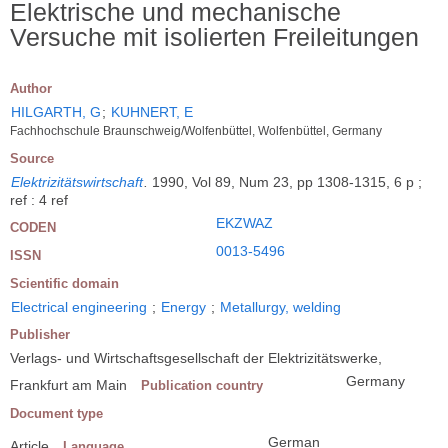
Elektrische und mechanische
Versuche mit isolierten Freileitungen
Author
HILGARTH, G
;
KUHNERT, E
Fachhochschule Braunschweig/Wolfenbüttel, Wolfenbüttel, Germany
Source
Elektrizitätswirtschaft
.
1990, Vol 89, Num 23, pp 1308-1315, 6 p ;
ref : 4 ref
EKZWAZ
CODEN
0013-5496
ISSN
Scientific domain
Electrical engineering
;
Energy
;
Metallurgy, welding
Publisher
Verlags- und Wirtschaftsgesellschaft der Elektrizitätswerke,
Germany
Frankfurt am Main
Publication country
Document type
German
Article
Language