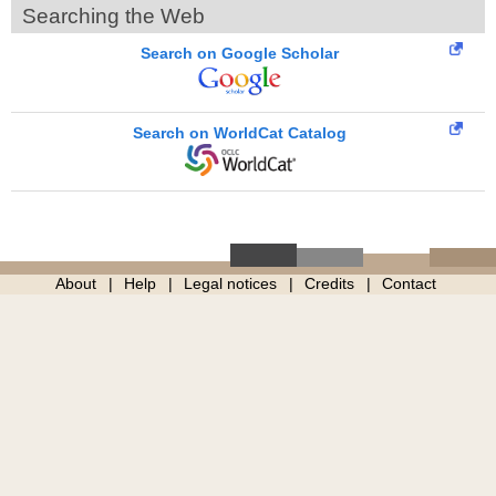
Searching the Web
Search on Google Scholar
Search on WorldCat Catalog
About
Help
Legal notices
Credits
Contact