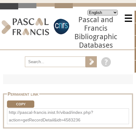
Pascal and
Francis
Bibliographic
Databases
Permanent link
COPY
http://pascal-francis.inist.fr/vibad/index.php?
action=getRecordDetail&idt=4583236