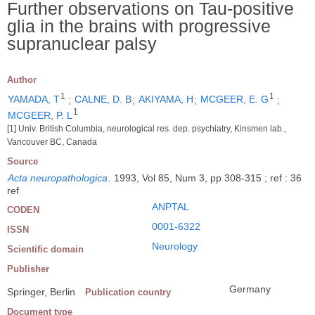
Further observations on Tau-positive
glia in the brains with progressive
supranuclear palsy
Author
1
1
YAMADA, T
;
CALNE, D. B
;
AKIYAMA, H
;
MCGEER, E. G
;
1
MCGEER, P. L
[1] Univ. British Columbia, neurological res. dep. psychiatry, Kinsmen lab.,
Vancouver BC, Canada
Source
Acta neuropathologica
.
1993, Vol 85, Num 3, pp 308-315 ; ref : 36
ref
ANPTAL
CODEN
0001-6322
ISSN
Neurology
Scientific domain
Publisher
Germany
Springer, Berlin
Publication country
Document type