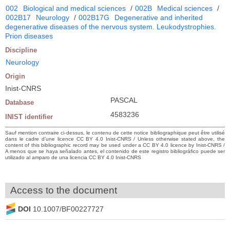
002
Biological and medical sciences
/
002B
Medical sciences
/
002B17
Neurology
/
002B17G
Degenerative and inherited
degenerative diseases of the nervous system. Leukodystrophies.
Prion diseases
Discipline
Neurology
Origin
Inist-CNRS
PASCAL
Database
4583236
INIST identifier
Sauf mention contraire ci-dessus, le contenu de cette notice bibliographique peut être utilisé
dans le cadre d’une licence CC BY 4.0 Inist-CNRS / Unless otherwise stated above, the
content of this bibliographic record may be used under a CC BY 4.0 licence by Inist-CNRS /
A menos que se haya señalado antes, el contenido de este registro bibliográfico puede ser
utilizado al amparo de una licencia CC BY 4.0 Inist-CNRS
Access to the document
DOI
10.1007/BF00227727