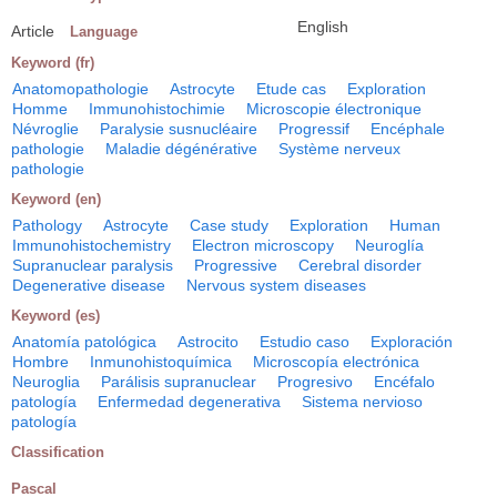
English
Article
Language
Keyword (fr)
Anatomopathologie
Astrocyte
Etude cas
Exploration
Homme
Immunohistochimie
Microscopie électronique
Névroglie
Paralysie susnucléaire
Progressif
Encéphale
pathologie
Maladie dégénérative
Système nerveux
pathologie
Keyword (en)
Pathology
Astrocyte
Case study
Exploration
Human
Immunohistochemistry
Electron microscopy
Neuroglía
Supranuclear paralysis
Progressive
Cerebral disorder
Degenerative disease
Nervous system diseases
Keyword (es)
Anatomía patológica
Astrocito
Estudio caso
Exploración
Hombre
Inmunohistoquímica
Microscopía electrónica
Neuroglia
Parálisis supranuclear
Progresivo
Encéfalo
patología
Enfermedad degenerativa
Sistema nervioso
patología
Classification
Pascal