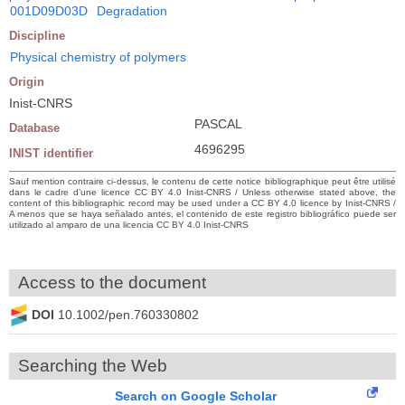
001D09D03D
Degradation
Discipline
Physical chemistry of polymers
Origin
Inist-CNRS
PASCAL
Database
4696295
INIST identifier
Sauf mention contraire ci-dessus, le contenu de cette notice bibliographique peut être utilisé
dans le cadre d’une licence CC BY 4.0 Inist-CNRS / Unless otherwise stated above, the
content of this bibliographic record may be used under a CC BY 4.0 licence by Inist-CNRS /
A menos que se haya señalado antes, el contenido de este registro bibliográfico puede ser
utilizado al amparo de una licencia CC BY 4.0 Inist-CNRS
Access to the document
DOI
10.1002/pen.760330802
Searching the Web
Search on Google Scholar