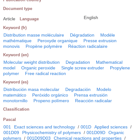
Document type
English
Article
Language
Keyword (fr)
Distribution masse moléculaire
Dégradation
Modèle
mathématique
Peroxyde organique
Presse extrusion
monovis
Propène polymère
Réaction radicalaire
Keyword (en)
Molecular weight distribution
Degradation
Mathematical
model
Organic peroxide
Single screw extruder
Propylene
polymer
Free radical reaction
Keyword (es)
Distribución masa molecular
Degradación
Modelo
matemático
Peróxido orgánico
Prensa extrusión
monotornillo
Propeno polímero
Reacción radicalar
Classification
Pascal
001
Exact sciences and technology
/
001D
Applied sciences
/
001D09
Physicochemistry of polymers
/
001D09D
Organic
polymers
/
001D09D03
Chemical reactions and properties
/