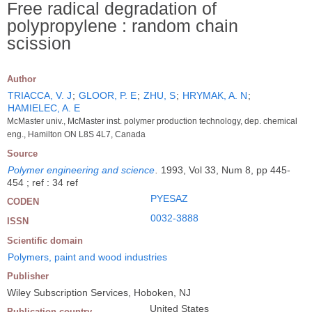
Free radical degradation of
polypropylene : random chain
scission
Author
TRIACCA, V. J
;
GLOOR, P. E
;
ZHU, S
;
HRYMAK, A. N
;
HAMIELEC, A. E
McMaster univ., McMaster inst. polymer production technology, dep. chemical
eng., Hamilton ON L8S 4L7, Canada
Source
Polymer engineering and science
.
1993, Vol 33, Num 8, pp 445-
454 ; ref : 34 ref
PYESAZ
CODEN
0032-3888
ISSN
Scientific domain
Polymers, paint and wood industries
Publisher
Wiley Subscription Services, Hoboken, NJ
United States
Publication country