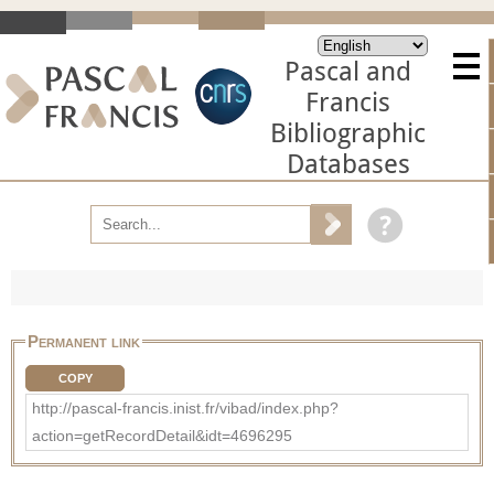
Pascal and
Francis
Bibliographic
Databases
Permanent link
COPY
http://pascal-francis.inist.fr/vibad/index.php?
action=getRecordDetail&idt=4696295