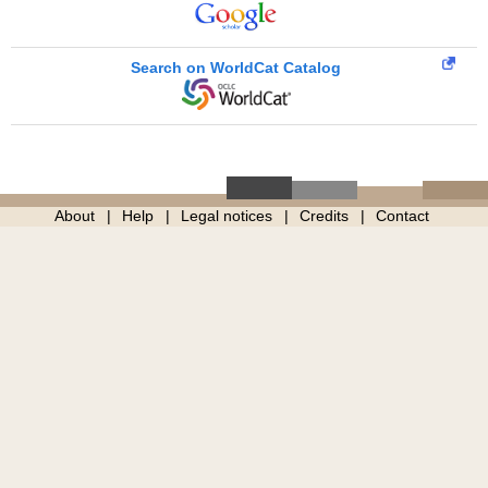
Search on WorldCat Catalog
About
Help
Legal notices
Credits
Contact