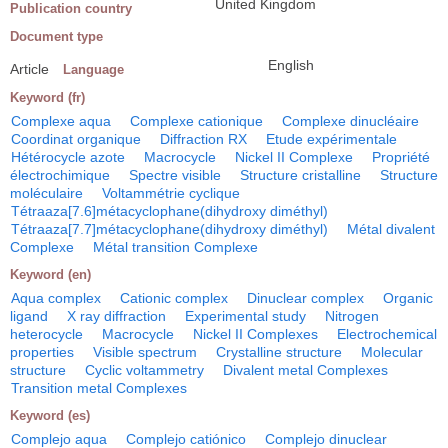
United Kingdom
Publication country
Document type
English
Article
Language
Keyword (fr)
Complexe aqua
Complexe cationique
Complexe dinucléaire
Coordinat organique
Diffraction RX
Etude expérimentale
Hétérocycle azote
Macrocycle
Nickel II Complexe
Propriété
électrochimique
Spectre visible
Structure cristalline
Structure
moléculaire
Voltammétrie cyclique
Tétraaza[7.6]métacyclophane(dihydroxy diméthyl)
Tétraaza[7.7]métacyclophane(dihydroxy diméthyl)
Métal divalent
Complexe
Métal transition Complexe
Keyword (en)
Aqua complex
Cationic complex
Dinuclear complex
Organic
ligand
X ray diffraction
Experimental study
Nitrogen
heterocycle
Macrocycle
Nickel II Complexes
Electrochemical
properties
Visible spectrum
Crystalline structure
Molecular
structure
Cyclic voltammetry
Divalent metal Complexes
Transition metal Complexes
Keyword (es)
Complejo aqua
Complejo catiónico
Complejo dinuclear