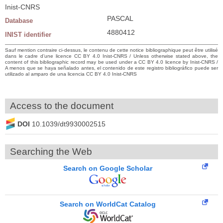
Inist-CNRS
PASCAL
Database
4880412
INIST identifier
Sauf mention contraire ci-dessus, le contenu de cette notice bibliographique peut être utilisé
dans le cadre d’une licence CC BY 4.0 Inist-CNRS / Unless otherwise stated above, the
content of this bibliographic record may be used under a CC BY 4.0 licence by Inist-CNRS /
A menos que se haya señalado antes, el contenido de este registro bibliográfico puede ser
utilizado al amparo de una licencia CC BY 4.0 Inist-CNRS
Access to the document
DOI
10.1039/dt9930002515
Searching the Web
Search on Google Scholar
Search on WorldCat Catalog