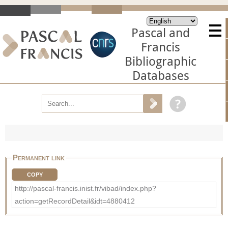
Pascal and
Francis
Bibliographic
Databases
Permanent link
COPY
http://pascal-francis.inist.fr/vibad/index.php?
action=getRecordDetail&idt=4880412