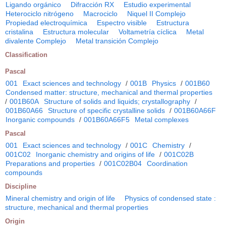
Ligando orgánico
Difracción RX
Estudio experimental
Heterociclo nitrógeno
Macrociclo
Niquel II Complejo
Propiedad electroquímica
Espectro visible
Estructura
cristalina
Estructura molecular
Voltametría cíclica
Metal
divalente Complejo
Metal transición Complejo
Classification
Pascal
001
Exact sciences and technology
/
001B
Physics
/
001B60
Condensed matter: structure, mechanical and thermal properties
/
001B60A
Structure of solids and liquids; crystallography
/
001B60A66
Structure of specific crystalline solids
/
001B60A66F
Inorganic compounds
/
001B60A66F5
Metal complexes
Pascal
001
Exact sciences and technology
/
001C
Chemistry
/
001C02
Inorganic chemistry and origins of life
/
001C02B
Preparations and properties
/
001C02B04
Coordination
compounds
Discipline
Mineral chemistry and origin of life
Physics of condensed state :
structure, mechanical and thermal properties
Origin