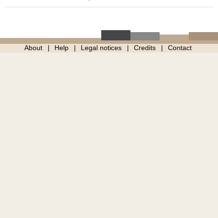
About
Help
Legal notices
Credits
Contact