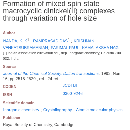
Formation of mixed spin-state
macrocyclic dinickel(II) complexes
through variation of hole size
Author
1
1
NANDA, K. K
;
RAMPRASAD DAS
;
KRISHNAN
1
VENKATSUBRAMANIAN
;
PARIMAL PAUL
;
KAMALAKSHA NAG
[1] Indian association cultivation sci., dep. inorganic chemistry, Calcutta 700
032, India
Source
Journal of the Chemical Society. Dalton transactions
.
1993, Num
16, pp 2515-2520 ; ref : 24 ref
JCDTBI
CODEN
0300-9246
ISSN
Scientific domain
Inorganic chemistry
;
Crystallography
;
Atomic molecular physics
Publisher
Royal Society of Chemistry, Cambridge