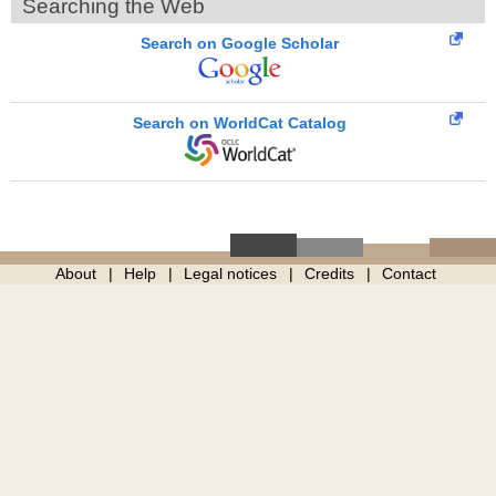
Searching the Web
Search on Google Scholar
Search on WorldCat Catalog
About
Help
Legal notices
Credits
Contact