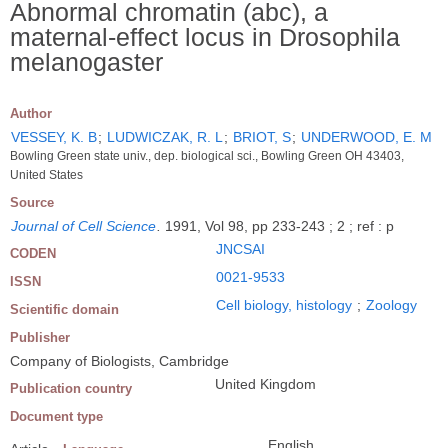
Abnormal chromatin (abc), a
maternal-effect locus in Drosophila
melanogaster
Author
VESSEY, K. B
;
LUDWICZAK, R. L
;
BRIOT, S
;
UNDERWOOD, E. M
Bowling Green state univ., dep. biological sci., Bowling Green OH 43403,
United States
Source
Journal of Cell Science
.
1991, Vol 98, pp 233-243 ; 2 ; ref : p
JNCSAI
CODEN
0021-9533
ISSN
Cell biology, histology
;
Zoology
Scientific domain
Publisher
Company of Biologists, Cambridge
United Kingdom
Publication country
Document type
English