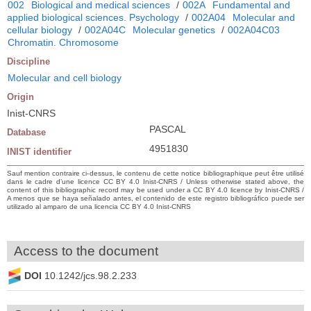
002
Biological and medical sciences
/
002A
Fundamental and
applied biological sciences. Psychology
/
002A04
Molecular and
cellular biology
/
002A04C
Molecular genetics
/
002A04C03
Chromatin. Chromosome
Discipline
Molecular and cell biology
Origin
Inist-CNRS
PASCAL
Database
4951830
INIST identifier
Sauf mention contraire ci-dessus, le contenu de cette notice bibliographique peut être utilisé
dans le cadre d’une licence CC BY 4.0 Inist-CNRS / Unless otherwise stated above, the
content of this bibliographic record may be used under a CC BY 4.0 licence by Inist-CNRS /
A menos que se haya señalado antes, el contenido de este registro bibliográfico puede ser
utilizado al amparo de una licencia CC BY 4.0 Inist-CNRS
Access to the document
DOI
10.1242/jcs.98.2.233