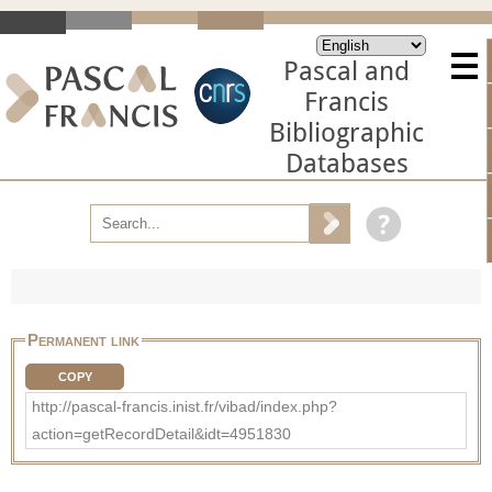
Pascal and
Francis
Bibliographic
Databases
Permanent link
COPY
http://pascal-francis.inist.fr/vibad/index.php?
action=getRecordDetail&idt=4951830