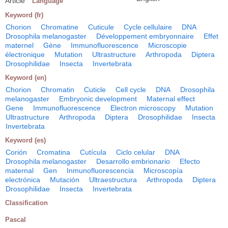
Article
Language
Keyword (fr)
Chorion
Chromatine
Cuticule
Cycle cellulaire
DNA
Drosophila melanogaster
Développement embryonnaire
Effet
maternel
Gène
Immunofluorescence
Microscopie
électronique
Mutation
Ultrastructure
Arthropoda
Diptera
Drosophilidae
Insecta
Invertebrata
Keyword (en)
Chorion
Chromatin
Cuticle
Cell cycle
DNA
Drosophila
melanogaster
Embryonic development
Maternal effect
Gene
Immunofluorescence
Electron microscopy
Mutation
Ultrastructure
Arthropoda
Diptera
Drosophilidae
Insecta
Invertebrata
Keyword (es)
Corión
Cromatina
Cutícula
Ciclo celular
DNA
Drosophila melanogaster
Desarrollo embrionario
Efecto
maternal
Gen
Inmunofluorescencia
Microscopía
electrónica
Mutación
Ultraestructura
Arthropoda
Diptera
Drosophilidae
Insecta
Invertebrata
Classification
Pascal