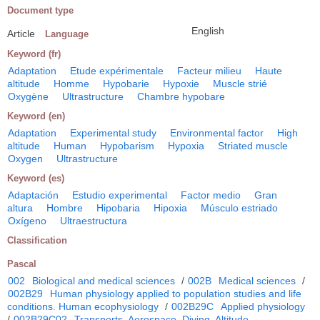
Document type
English
Article
Language
Keyword (fr)
Adaptation
Etude expérimentale
Facteur milieu
Haute
altitude
Homme
Hypobarie
Hypoxie
Muscle strié
Oxygène
Ultrastructure
Chambre hypobare
Keyword (en)
Adaptation
Experimental study
Environmental factor
High
altitude
Human
Hypobarism
Hypoxia
Striated muscle
Oxygen
Ultrastructure
Keyword (es)
Adaptación
Estudio experimental
Factor medio
Gran
altura
Hombre
Hipobaria
Hipoxia
Músculo estriado
Oxígeno
Ultraestructura
Classification
Pascal
002
Biological and medical sciences
/
002B
Medical sciences
/
002B29
Human physiology applied to population studies and life
conditions. Human ecophysiology
/
002B29C
Applied physiology
/
002B29C02
Transports. Aerospace. Diving. Altitude