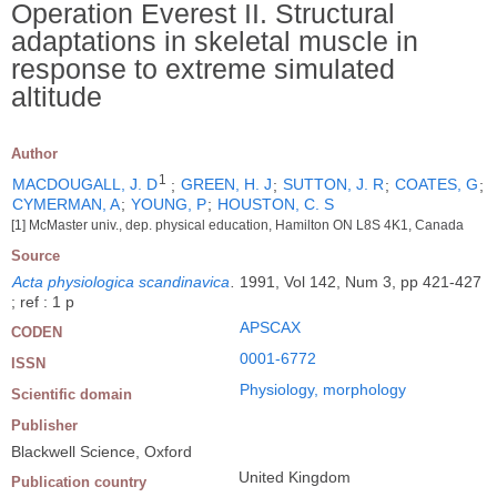
Operation Everest II. Structural
adaptations in skeletal muscle in
response to extreme simulated
altitude
Author
1
MACDOUGALL, J. D
;
GREEN, H. J
;
SUTTON, J. R
;
COATES, G
;
CYMERMAN, A
;
YOUNG, P
;
HOUSTON, C. S
[1] McMaster univ., dep. physical education, Hamilton ON L8S 4K1, Canada
Source
Acta physiologica scandinavica
.
1991, Vol 142, Num 3, pp 421-427
; ref : 1 p
APSCAX
CODEN
0001-6772
ISSN
Physiology, morphology
Scientific domain
Publisher
Blackwell Science, Oxford
United Kingdom
Publication country