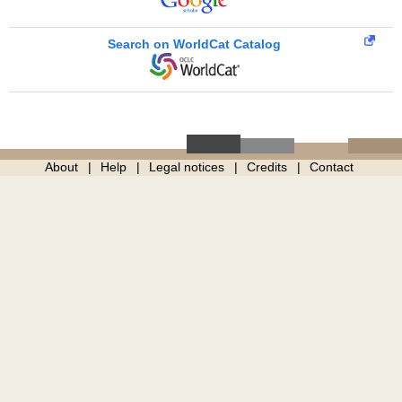
Search on WorldCat Catalog
About
Help
Legal notices
Credits
Contact