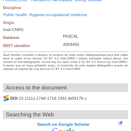
Discipline
Public health. Hygiene-occupational medicine
Origin
Inist-CNRS
PASCAL
Database
4959450
INIST identifier
Sauf mention contraire ci-dessus, le contenu de cette notice bibliographique peut être utilisé
dans le cadre d’une licence CC BY 4.0 Inist-CNRS / Unless otherwise stated above, the
content of this bibliographic record may be used under a CC BY 4.0 licence by Inist-CNRS /
A menos que se haya señalado antes, el contenido de este registro bibliográfico puede ser
utilizado al amparo de una licencia CC BY 4.0 Inist-CNRS
Access to the document
DOI
10.1111/j.1748-1716.1991.tb09176.x
Searching the Web
Search on Google Scholar