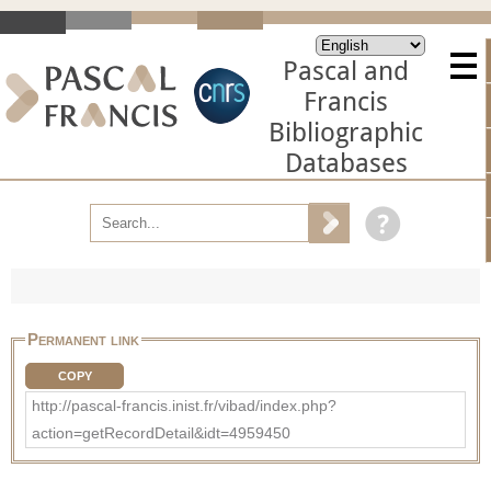
Pascal and
Francis
Bibliographic
Databases
Permanent link
COPY
http://pascal-francis.inist.fr/vibad/index.php?
action=getRecordDetail&idt=4959450