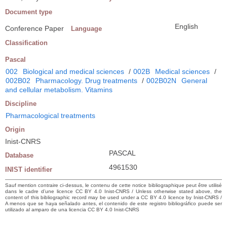
Document type
English
Conference Paper
Language
Classification
Pascal
002
Biological and medical sciences
/
002B
Medical sciences
/
002B02
Pharmacology. Drug treatments
/
002B02N
General
and cellular metabolism. Vitamins
Discipline
Pharmacological treatments
Origin
Inist-CNRS
PASCAL
Database
4961530
INIST identifier
Sauf mention contraire ci-dessus, le contenu de cette notice bibliographique peut être utilisé
dans le cadre d’une licence CC BY 4.0 Inist-CNRS / Unless otherwise stated above, the
content of this bibliographic record may be used under a CC BY 4.0 licence by Inist-CNRS /
A menos que se haya señalado antes, el contenido de este registro bibliográfico puede ser
utilizado al amparo de una licencia CC BY 4.0 Inist-CNRS