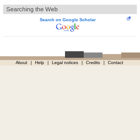
Searching the Web
Search on Google Scholar
About
Help
Legal notices
Credits
Contact