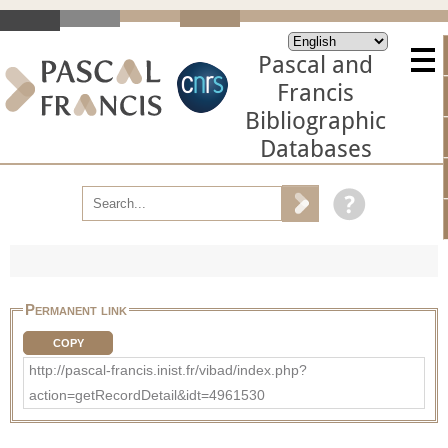
Pascal and
Francis
Bibliographic
Databases
Permanent link
COPY
http://pascal-francis.inist.fr/vibad/index.php?
action=getRecordDetail&idt=4961530