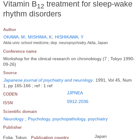
Vitamin B
treatment for sleep-wake
12
rhythm disorders
Author
OKAWA, M
;
MISHIMA, K
;
HISHIKAWA, Y
Akita univ. school medicine, dep. neuropsychiatry, Akita, Japan
Conference name
Workshop for the clinical research on chronobiogy (7 ; Tokyo 1990-
09-26)
Source
Japanese journal of psychiatry and neurology
.
1991, Vol 45, Num
1, pp 165-166 ; ref : 1 ref
JJPNEA
CODEN
0912-2036
ISSN
Scientific domain
Neurology
;
Psychology, psychopathology, psychiatry
Publisher
Japan
Folia, Tokyo
Publication country