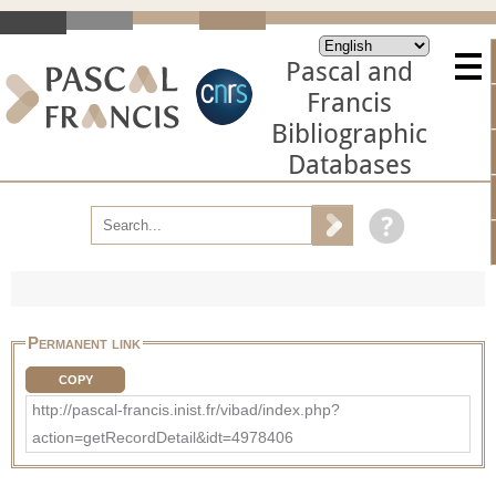
Pascal and
Francis
Bibliographic
Databases
Permanent link
COPY
http://pascal-francis.inist.fr/vibad/index.php?
action=getRecordDetail&idt=4978406