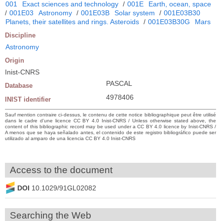
001
Exact sciences and technology
/
001E
Earth, ocean, space
/
001E03
Astronomy
/
001E03B
Solar system
/
001E03B30
Planets, their satellites and rings. Asteroids
/
001E03B30G
Mars
Discipline
Astronomy
Origin
Inist-CNRS
PASCAL
Database
4978406
INIST identifier
Sauf mention contraire ci-dessus, le contenu de cette notice bibliographique peut être utilisé
dans le cadre d’une licence CC BY 4.0 Inist-CNRS / Unless otherwise stated above, the
content of this bibliographic record may be used under a CC BY 4.0 licence by Inist-CNRS /
A menos que se haya señalado antes, el contenido de este registro bibliográfico puede ser
utilizado al amparo de una licencia CC BY 4.0 Inist-CNRS
Access to the document
DOI
10.1029/91GL02082
Searching the Web