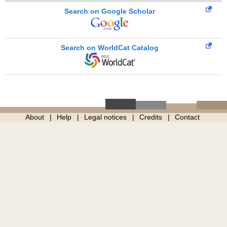
Search on Google Scholar
Search on WorldCat Catalog
About
Help
Legal notices
Credits
Contact