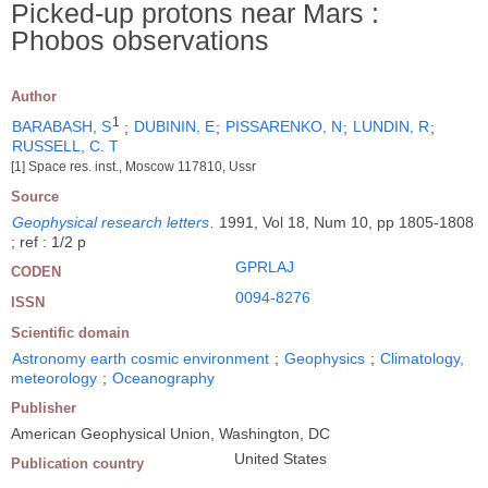
Picked-up protons near Mars :
Phobos observations
Author
1
BARABASH, S
;
DUBININ, E
;
PISSARENKO, N
;
LUNDIN, R
;
RUSSELL, C. T
[1] Space res. inst., Moscow 117810, Ussr
Source
Geophysical research letters
.
1991, Vol 18, Num 10, pp 1805-1808
; ref : 1/2 p
GPRLAJ
CODEN
0094-8276
ISSN
Scientific domain
Astronomy earth cosmic environment
;
Geophysics
;
Climatology,
meteorology
;
Oceanography
Publisher
American Geophysical Union, Washington, DC
United States
Publication country