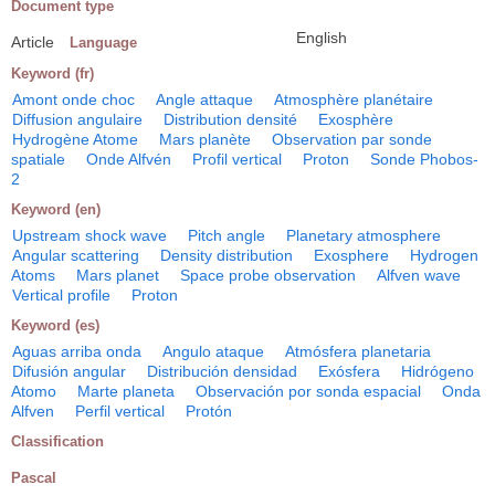
Document type
English
Article
Language
Keyword (fr)
Amont onde choc
Angle attaque
Atmosphère planétaire
Diffusion angulaire
Distribution densité
Exosphère
Hydrogène Atome
Mars planète
Observation par sonde
spatiale
Onde Alfvén
Profil vertical
Proton
Sonde Phobos-
2
Keyword (en)
Upstream shock wave
Pitch angle
Planetary atmosphere
Angular scattering
Density distribution
Exosphere
Hydrogen
Atoms
Mars planet
Space probe observation
Alfven wave
Vertical profile
Proton
Keyword (es)
Aguas arriba onda
Angulo ataque
Atmósfera planetaria
Difusión angular
Distribución densidad
Exósfera
Hidrógeno
Atomo
Marte planeta
Observación por sonda espacial
Onda
Alfven
Perfil vertical
Protón
Classification
Pascal