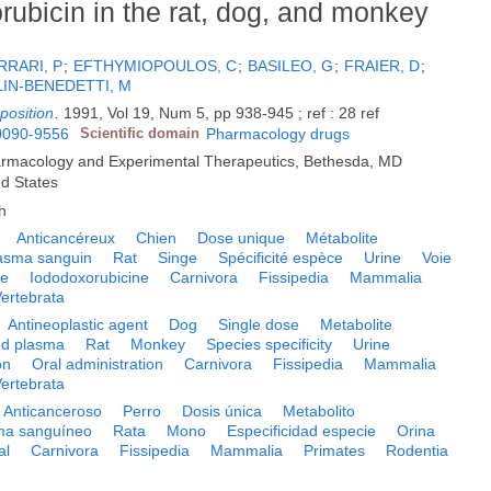
ubicin in the rat, dog, and monkey
RRARI, P
;
EFTHYMIOPOULOS, C
;
BASILEO, G
;
FRAIER, D
;
IN-BENEDETTI, M
position
.
1991, Vol 19, Num 5, pp 938-945 ; ref : 28 ref
0090-9556
Scientific domain
Pharmacology drugs
armacology and Experimental Therapeutics, Bethesda, MD
ed States
h
Anticancéreux
Chien
Dose unique
Métabolite
asma sanguin
Rat
Singe
Spécificité espèce
Urine
Voie
le
Iododoxorubicine
Carnivora
Fissipedia
Mammalia
ertebrata
Antineoplastic agent
Dog
Single dose
Metabolite
od plasma
Rat
Monkey
Species specificity
Urine
on
Oral administration
Carnivora
Fissipedia
Mammalia
ertebrata
Anticanceroso
Perro
Dosis única
Metabolito
ma sanguíneo
Rata
Mono
Especificidad especie
Orina
al
Carnivora
Fissipedia
Mammalia
Primates
Rodentia