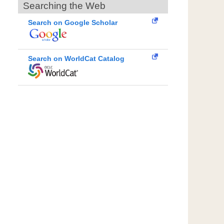
Searching the Web
Search on Google Scholar
Search on WorldCat Catalog