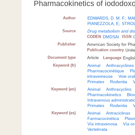
Pharmacokinetics of iododoxor
Author
EDWARDS, D. M. F
;
MA
PIANEZZOLA, E
;
STROL
Source
Drug metabolism and dis
CODEN
DMDSAI
ISSN
Publisher
American Society for Ph
Publication country
Unit
Document type
Article
Language
Englis
Keyword (fr)
Animal
Anthracyclines
Pharmacocinétique
Pl
intraveineuse
Voie ora
Primates
Rodentia
V
Keyword (en)
Animal
Anthracyclins
Pharmacokinetics
Blo
Intravenous administrati
Primates
Rodentia
V
Keyword (es)
Animal
Antraciclinas
Farmacocinética
Plas
Vía intravenosa
Vía or
Vertebrata