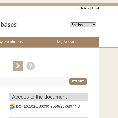
CNRS
Inist
abases
by vocabulary
My Account
EXPORT
Access to the document
DOI
10.1016/S0090-9556(25)08974-3