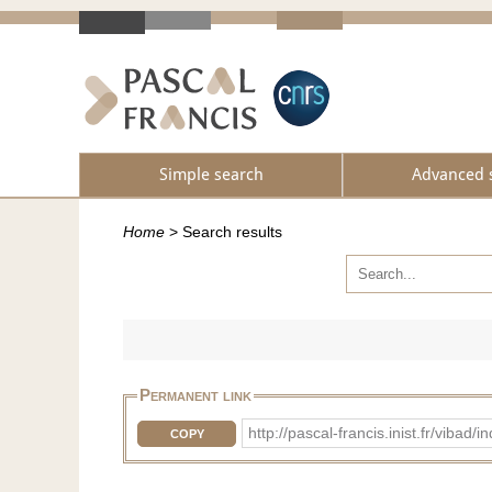
Simple search
Advanced 
Home
>
Search results
Permanent link
http://pascal-francis.inist.fr/vib
COPY