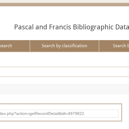
Pascal and Francis Bibliographic Dat
search
Search by classification
Search 
ad/index.php?action=getRecordDetail&idt=4979822