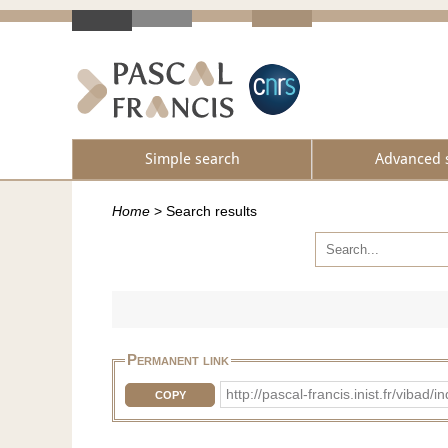
Simple search
Advanced 
Home
>
Search results
Permanent link
http://pascal-francis.inist.fr/vib
COPY