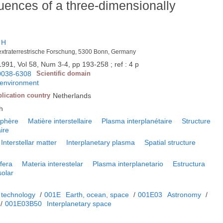
ences of a three-dimensionally
 H
k extraterrestrische Forschung, 5300 Bonn, Germany
1991, Vol 58, Num 3-4, pp 193-258 ; ref : 4 p
0038-6308
Scientific domain
 environment
lication country
Netherlands
h
sphère
Matière interstellaire
Plasma interplanétaire
Structure
ire
Interstellar matter
Interplanetary plasma
Spatial structure
fera
Materia interestelar
Plasma interplanetario
Estructura
solar
 technology
/
001E
Earth, ocean, space
/
001E03
Astronomy
/
/
001E03B50
Interplanetary space