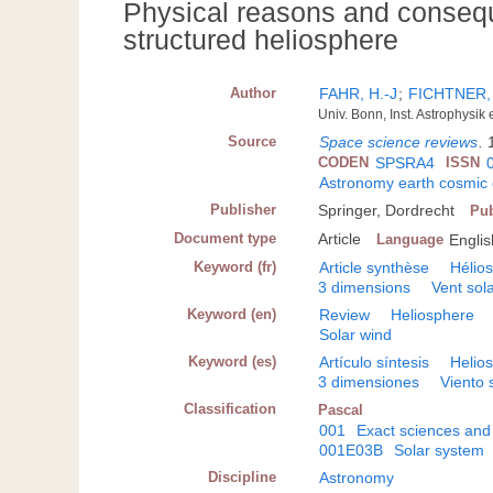
Physical reasons and consequ
structured heliosphere
Author
FAHR, H.-J
;
FICHTNER,
Univ. Bonn, Inst. Astrophysi
Source
Space science reviews
.
CODEN
SPSRA4
ISSN
Astronomy earth cosmic
Publisher
Springer, Dordrecht
Pub
Document type
Article
Language
Englis
Keyword (fr)
Article synthèse
Hélio
3 dimensions
Vent sola
Keyword (en)
Review
Heliosphere
Solar wind
Keyword (es)
Artículo síntesis
Helios
3 dimensiones
Viento 
Classification
Pascal
001
Exact sciences and
001E03B
Solar system
Discipline
Astronomy