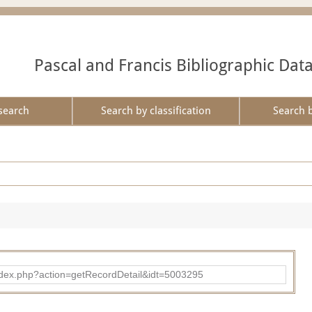
Pascal and Francis Bibliographic Dat
search
Search by classification
Search 
ad/index.php?action=getRecordDetail&idt=5003295