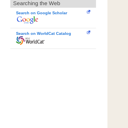
Searching the Web
Search on Google Scholar
Search on WorldCat Catalog