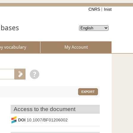
CNRS
Inist
abases
by vocabulary
My Account
EXPORT
Access to the document
DOI
10.1007/BF01206002