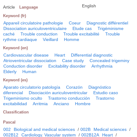
English
Article
Language
Keyword (fr)
Appareil circulatoire pathologie
Coeur
Diagnostic différentiel
Dissociation auriculoventriculaire
Etude cas
Trigéminisme
caché
Trouble conduction
Trouble excitabilité
Trouble
rythme cardiaque
Vieillard
Homme
Keyword (en)
Cardiovascular disease
Heart
Differential diagnostic
Atrioventricular dissociation
Case study
Concealed trigeminy
Conduction disorder
Excitability disorder
Arrhythmia
Elderly
Human
Keyword (es)
Aparato circulatorio patología
Corazón
Diagnóstico
diferencial
Disociación auriculoventricular
Estudio caso
Trigeminismo oculto
Trastorno conducción
Trastorno
excitabilidad
Arritmia
Anciano
Hombre
Classification
Pascal
002
Biological and medical sciences
/
002B
Medical sciences
/
002B12
Cardiology. Vascular system
/
002B12A
Heart
/