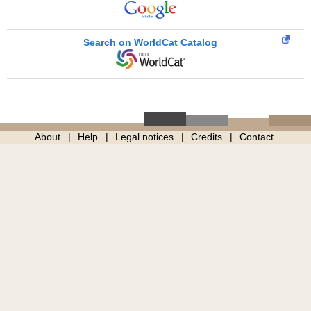
Search on WorldCat Catalog
About
Help
Legal notices
Credits
Contact