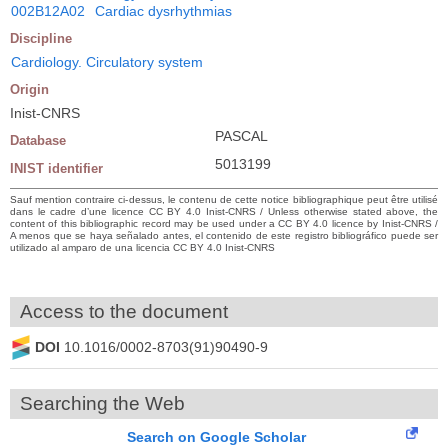
002B12A02
Cardiac dysrhythmias
Discipline
Cardiology. Circulatory system
Origin
Inist-CNRS
PASCAL
Database
5013199
INIST identifier
Sauf mention contraire ci-dessus, le contenu de cette notice bibliographique peut être utilisé
dans le cadre d’une licence CC BY 4.0 Inist-CNRS / Unless otherwise stated above, the
content of this bibliographic record may be used under a CC BY 4.0 licence by Inist-CNRS /
A menos que se haya señalado antes, el contenido de este registro bibliográfico puede ser
utilizado al amparo de una licencia CC BY 4.0 Inist-CNRS
Access to the document
DOI
10.1016/0002-8703(91)90490-9
Searching the Web
Search on Google Scholar