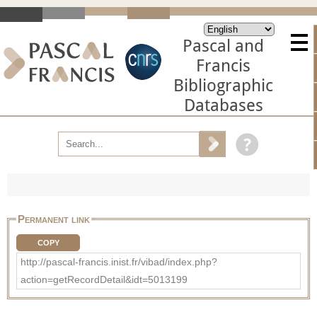
Pascal and
Francis
Bibliographic
Databases
Permanent link
COPY
http://pascal-francis.inist.fr/vibad/index.php?
action=getRecordDetail&idt=5013199