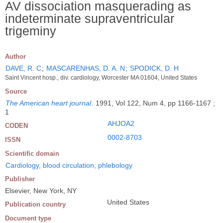
AV dissociation masquerading as
indeterminate supraventricular
trigeminy
Author
DAVE, R. C
;
MASCARENHAS, D. A. N
;
SPODICK, D. H
Saint Vincent hosp., div. cardiology, Worcester MA 01604, United States
Source
The American heart journal
.
1991, Vol 122, Num 4, pp 1166-1167 ;
1
AHJOA2
CODEN
0002-8703
ISSN
Scientific domain
Cardiology, blood circulation, phlebology
Publisher
Elsevier, New York, NY
United States
Publication country
Document type