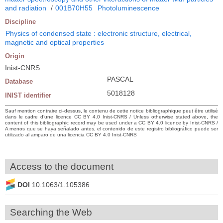
and radiation
/
001B70H55
Photoluminescence
Discipline
Physics of condensed state : electronic structure, electrical,
magnetic and optical properties
Origin
Inist-CNRS
PASCAL
Database
5018128
INIST identifier
Sauf mention contraire ci-dessus, le contenu de cette notice bibliographique peut être utilisé
dans le cadre d’une licence CC BY 4.0 Inist-CNRS / Unless otherwise stated above, the
content of this bibliographic record may be used under a CC BY 4.0 licence by Inist-CNRS /
A menos que se haya señalado antes, el contenido de este registro bibliográfico puede ser
utilizado al amparo de una licencia CC BY 4.0 Inist-CNRS
Access to the document
DOI
10.1063/1.105386
Searching the Web