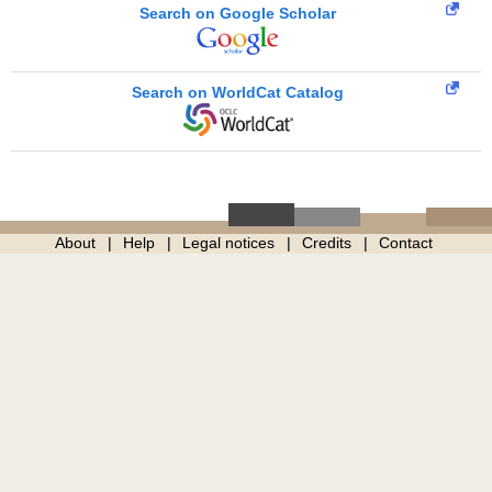
Search on Google Scholar
Search on WorldCat Catalog
About
Help
Legal notices
Credits
Contact