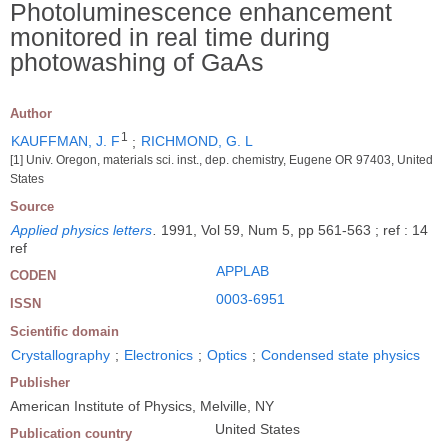
Photoluminescence enhancement
monitored in real time during
photowashing of GaAs
Author
1
KAUFFMAN, J. F
;
RICHMOND, G. L
[1] Univ. Oregon, materials sci. inst., dep. chemistry, Eugene OR 97403, United
States
Source
Applied physics letters
.
1991, Vol 59, Num 5, pp 561-563 ; ref : 14
ref
APPLAB
CODEN
0003-6951
ISSN
Scientific domain
Crystallography
;
Electronics
;
Optics
;
Condensed state physics
Publisher
American Institute of Physics, Melville, NY
United States
Publication country