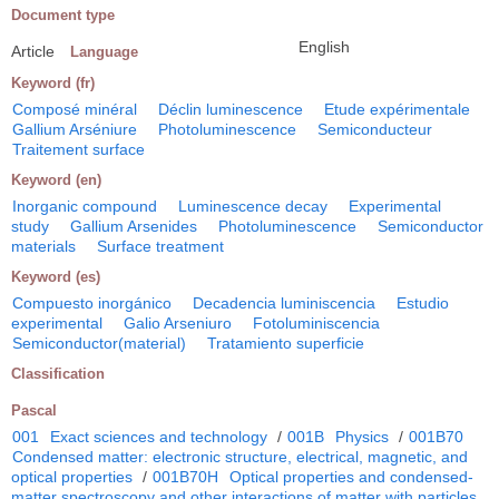
Document type
English
Article
Language
Keyword (fr)
Composé minéral
Déclin luminescence
Etude expérimentale
Gallium Arséniure
Photoluminescence
Semiconducteur
Traitement surface
Keyword (en)
Inorganic compound
Luminescence decay
Experimental
study
Gallium Arsenides
Photoluminescence
Semiconductor
materials
Surface treatment
Keyword (es)
Compuesto inorgánico
Decadencia luminiscencia
Estudio
experimental
Galio Arseniuro
Fotoluminiscencia
Semiconductor(material)
Tratamiento superficie
Classification
Pascal
001
Exact sciences and technology
/
001B
Physics
/
001B70
Condensed matter: electronic structure, electrical, magnetic, and
optical properties
/
001B70H
Optical properties and condensed-
matter spectroscopy and other interactions of matter with particles