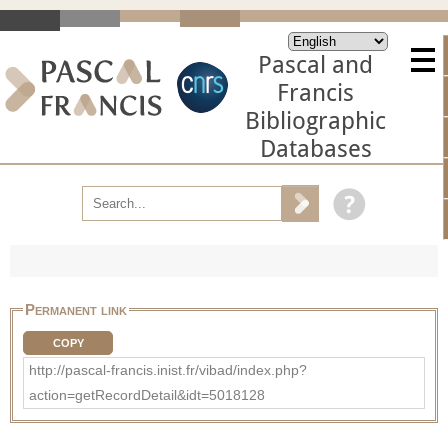
Pascal and
Francis
Bibliographic
Databases
Permanent link
COPY
http://pascal-francis.inist.fr/vibad/index.php?
action=getRecordDetail&idt=5018128