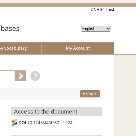
CNRS
Inist
abases
by vocabulary
My Account
EXPORT
Access to the document
DOI
10.1143/JJAP.30.L1924