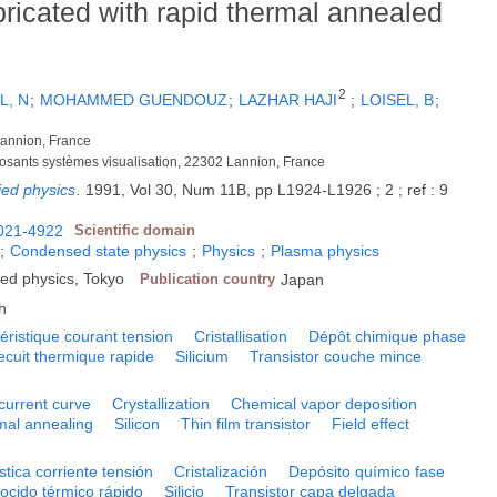
abricated with rapid thermal annealed
2
L, N
;
MOHAMMED GUENDOUZ
;
LAZHAR HAJI
;
LOISEL, B
;
annion, France
posants systèmes visualisation, 22302 Lannion, France
ied physics
.
1991, Vol 30, Num 11B, pp L1924-L1926 ; 2 ; ref : 9
021-4922
Scientific domain
;
Condensed state physics
;
Physics
;
Plasma physics
ied physics, Tokyo
Publication country
Japan
h
éristique courant tension
Cristallisation
Dépôt chimique phase
ecuit thermique rapide
Silicium
Transistor couche mince
current curve
Crystallization
Chemical vapor deposition
mal annealing
Silicon
Thin film transistor
Field effect
stica corriente tensión
Cristalización
Depósito químico fase
ocido térmico rápido
Silicio
Transistor capa delgada