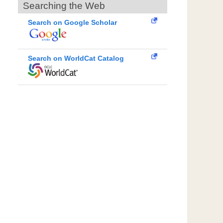
Searching the Web
Search on Google Scholar
Search on WorldCat Catalog