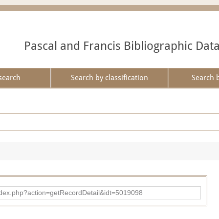
Pascal and Francis Bibliographic Dat
search
Search by classification
Search 
ad/index.php?action=getRecordDetail&idt=5019098