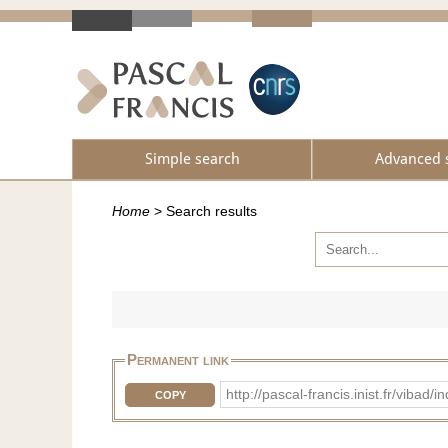
Simple search
Advanced 
Home
>
Search results
Permanent link
http://pascal-francis.inist.fr/vib
COPY