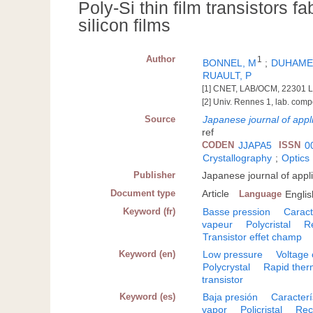
Poly-Si thin film transistors f
silicon films
Author
1
BONNEL, M
;
DUHAME
RUAULT, P
[1] CNET, LAB/OCM, 22301 L
[2] Univ. Rennes 1, lab. com
Source
Japanese journal of appl
ref
CODEN
JJAPA5
ISSN
0
Crystallography
;
Optics
Publisher
Japanese journal of appl
Document type
Article
Language
Englis
Keyword (fr)
Basse pression
Caract
vapeur
Polycristal
R
Transistor effet champ
Keyword (en)
Low pressure
Voltage 
Polycrystal
Rapid ther
transistor
Keyword (es)
Baja presión
Caracterí
vapor
Policristal
Rec