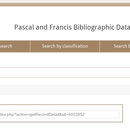
Pascal and Francis Bibliographic Dat
search
Search by classification
Search 
ad/index.php?action=getRecordDetail&idt=5022652