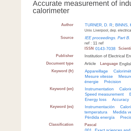
Accurate measurement of indu
calorimeter
Author
TURNER, D. R
;
BINNS, 
Univ. Liverpool, dep. electri
Source
IEE proceedings. Part B. 
ref : 11 ref
ISSN
0143-7038
Scient
Publisher
Institution of Electrical
Document type
Article
Language
Englis
Keyword (fr)
Appareillage
Calorimét
Mesure vitesse
Mesure
énergie
Précision
Keyword (en)
Instrumentation
Calor
Speed measurement
Energy loss
Accuracy
Keyword (es)
Instrumentación
Calor
temperatura
Medida v
Pérdida energía
Preci
Classification
Pascal
001
Exact sciences and