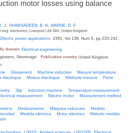
ction motor losses using balance
K. J
;
SHAMSADEEN, B. N
;
WARNE, D. F
cal eng. electronics, Liverpool L69 3BX, United Kingdom
Electric power applications
.
1991, Vol 138, Num 5, pp 233-242 ;
ific domain
Electrical engineering
 Engineers, Stevenage
Publication country
United Kingdom
h
rie
Glissement
Machine induction
Mesure température
 électrique
Moteur électrique
Méthode mesure
Perte
imetry
Slip
Induction machine
Temperature measurement
Electrical measurement
Electric motor
Measurement method
imetría
Deslizamiento
Máquina inducción
Medida
elocidad
Medida eléctrica
Motor eléctrico
Método medida
sión
 technology
/
001D
Applied sciences
/
001D05
Electrical