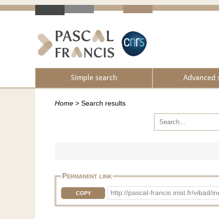
Simple search
Advanced 
Home
>
Search results
Permanent link
http://pascal-francis.inist.fr/vib
COPY