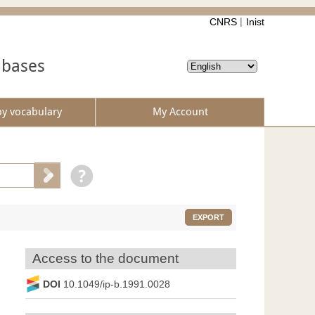
CNRS
Inist
abases
by vocabulary
My Account
EXPORT
Access to the document
DOI
10.1049/ip-b.1991.0028