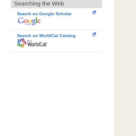
Searching the Web
Search on Google Scholar
Search on WorldCat Catalog