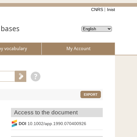
CNRS
Inist
abases
by vocabulary
My Account
EXPORT
Access to the document
DOI
10.1002/app.1990.070400926