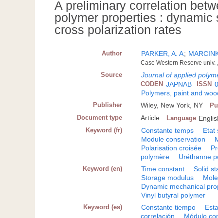
A preliminary correlation be
polymer properties : dynami
cross polarization rates
Author
PARKER, A. A
;
MARCINKO
Case Western Reserve univ. ,
Source
Journal of applied polym
CODEN
JAPNAB
ISSN
Polymers, paint and wood
Publisher
Wiley, New York, NY
Pu
Document type
Article
Language
Englis
Keyword (fr)
Constante temps
Etat 
Module conservation
Polarisation croisée
Pr
polymère
Uréthanne p
Keyword (en)
Time constant
Solid st
Storage modulus
Mole
Dynamic mechanical pro
Vinyl butyral polymer
Keyword (es)
Constante tiempo
Esta
correlación
Módulo co