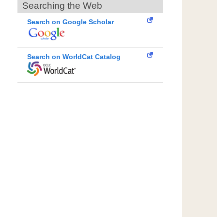
Searching the Web
Search on Google Scholar
Search on WorldCat Catalog