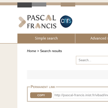
Simple search
Advanced 
Home
>
Search results
Permanent link
http://pascal-francis.inist.fr/vib
COPY