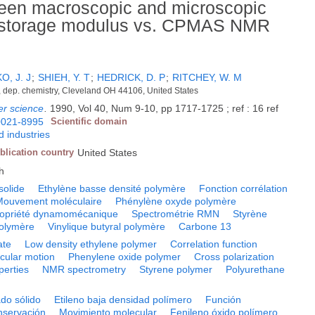
tween macroscopic and microscopic
c storage modulus vs. CPMAS NMR
, J. J
;
SHIEH, Y. T
;
HEDRICK, D. P
;
RITCHEY, W. M
 dep. chemistry, Cleveland OH 44106, United States
er science
.
1990, Vol 40, Num 9-10, pp 1717-1725 ; ref : 16 ref
0021-8995
Scientific domain
 industries
blication country
United States
h
solide
Ethylène basse densité polymère
Fonction corrélation
Mouvement moléculaire
Phénylène oxyde polymère
opriété dynamomécanique
Spectrométrie RMN
Styrène
olymère
Vinylique butyral polymère
Carbone 13
ate
Low density ethylene polymer
Correlation function
cular motion
Phenylene oxide polymer
Cross polarization
perties
NMR spectrometry
Styrene polymer
Polyurethane
do sólido
Etileno baja densidad polímero
Función
nservación
Movimiento molecular
Fenileno óxido polímero