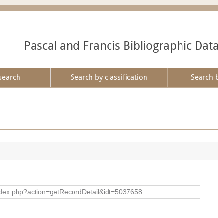
Pascal and Francis Bibliographic Dat
search
Search by classification
Search 
ad/index.php?action=getRecordDetail&idt=5037658