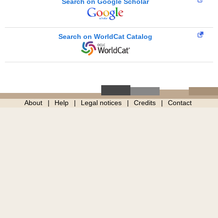
Search on Google Scholar
Search on WorldCat Catalog
About
Help
Legal notices
Credits
Contact