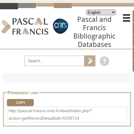
Pascal and
Francis
Bibliographic
Databases
Permanent link
COPY
http://pascal-francis.inist.fr/vibad/index.php?
action=getRecordDetail&idt=5039714