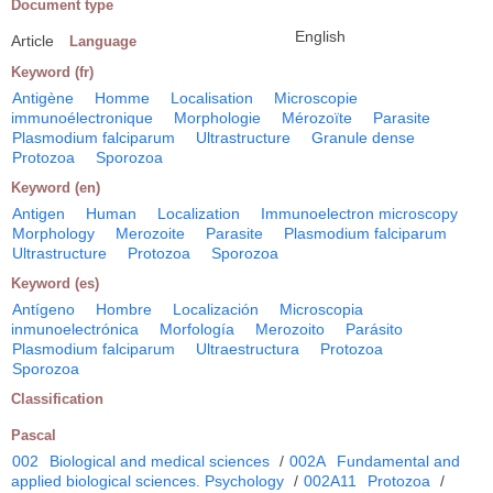
Document type
English
Article
Language
Keyword (fr)
Antigène
Homme
Localisation
Microscopie
immunoélectronique
Morphologie
Mérozoïte
Parasite
Plasmodium falciparum
Ultrastructure
Granule dense
Protozoa
Sporozoa
Keyword (en)
Antigen
Human
Localization
Immunoelectron microscopy
Morphology
Merozoite
Parasite
Plasmodium falciparum
Ultrastructure
Protozoa
Sporozoa
Keyword (es)
Antígeno
Hombre
Localización
Microscopia
inmunoelectrónica
Morfología
Merozoito
Parásito
Plasmodium falciparum
Ultraestructura
Protozoa
Sporozoa
Classification
Pascal
002
Biological and medical sciences
/
002A
Fundamental and
applied biological sciences. Psychology
/
002A11
Protozoa
/