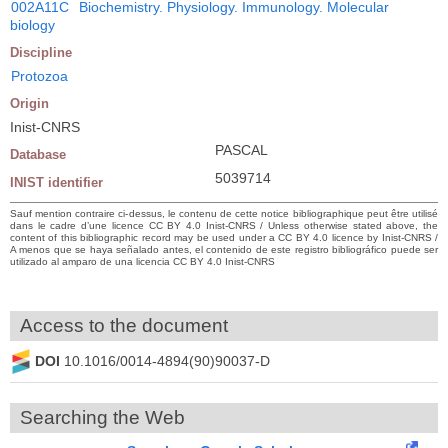
002A11C
Biochemistry. Physiology. Immunology. Molecular
biology
Discipline
Protozoa
Origin
Inist-CNRS
PASCAL
Database
5039714
INIST identifier
Sauf mention contraire ci-dessus, le contenu de cette notice bibliographique peut être utilisé
dans le cadre d’une licence CC BY 4.0 Inist-CNRS / Unless otherwise stated above, the
content of this bibliographic record may be used under a CC BY 4.0 licence by Inist-CNRS /
A menos que se haya señalado antes, el contenido de este registro bibliográfico puede ser
utilizado al amparo de una licencia CC BY 4.0 Inist-CNRS
Access to the document
DOI
10.1016/0014-4894(90)90037-D
Searching the Web