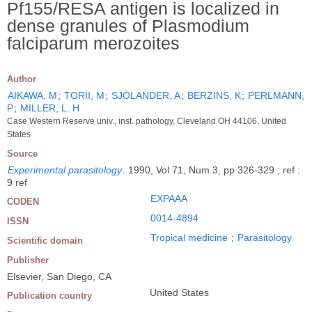
Pf155/RESA antigen is localized in
dense granules of Plasmodium
falciparum merozoites
Author
AIKAWA, M
;
TORII, M
;
SJÖLANDER, A
;
BERZINS, K
;
PERLMANN,
P
;
MILLER, L. H
Case Western Reserve univ., inst. pathology, Cleveland OH 44106, United
States
Source
Experimental parasitology
.
1990, Vol 71, Num 3, pp 326-329 ; ref :
9 ref
EXPAAA
CODEN
0014-4894
ISSN
Tropical medicine
;
Parasitology
Scientific domain
Publisher
Elsevier, San Diego, CA
United States
Publication country