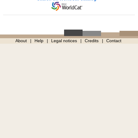
About
Help
Legal notices
Credits
Contact