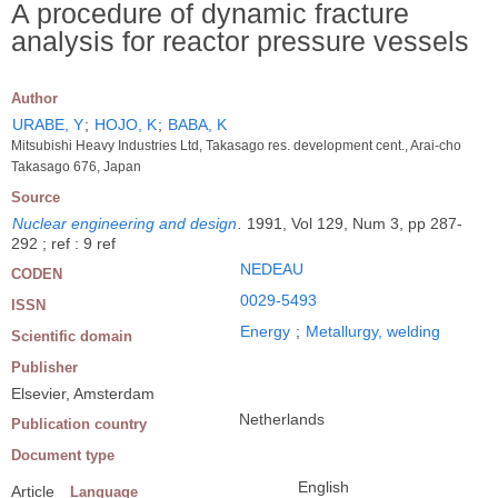
A procedure of dynamic fracture
analysis for reactor pressure vessels
Author
URABE, Y
;
HOJO, K
;
BABA, K
Mitsubishi Heavy Industries Ltd, Takasago res. development cent., Arai-cho
Takasago 676, Japan
Source
Nuclear engineering and design
.
1991, Vol 129, Num 3, pp 287-
292 ; ref : 9 ref
NEDEAU
CODEN
0029-5493
ISSN
Energy
;
Metallurgy, welding
Scientific domain
Publisher
Elsevier, Amsterdam
Netherlands
Publication country
Document type
English
Article
Language