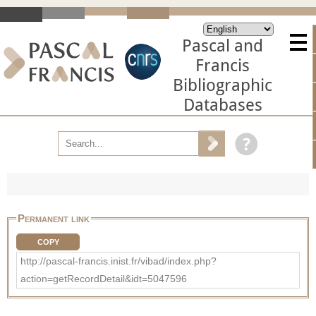
Pascal and
Francis
Bibliographic
Databases
Permanent link
COPY
http://pascal-francis.inist.fr/vibad/index.php?
action=getRecordDetail&idt=5047596