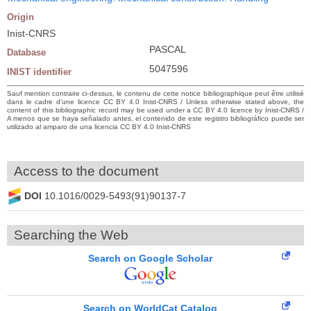
Origin
Inist-CNRS
PASCAL
Database
5047596
INIST identifier
Sauf mention contraire ci-dessus, le contenu de cette notice bibliographique peut être utilisé
dans le cadre d’une licence CC BY 4.0 Inist-CNRS / Unless otherwise stated above, the
content of this bibliographic record may be used under a CC BY 4.0 licence by Inist-CNRS /
A menos que se haya señalado antes, el contenido de este registro bibliográfico puede ser
utilizado al amparo de una licencia CC BY 4.0 Inist-CNRS
Access to the document
DOI
10.1016/0029-5493(91)90137-7
Searching the Web
Search on Google Scholar
Search on WorldCat Catalog