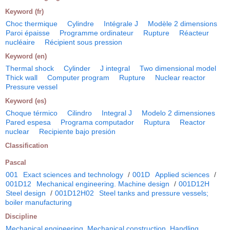
Keyword (fr)
Choc thermique
Cylindre
Intégrale J
Modèle 2 dimensions
Paroi épaisse
Programme ordinateur
Rupture
Réacteur
nucléaire
Récipient sous pression
Keyword (en)
Thermal shock
Cylinder
J integral
Two dimensional model
Thick wall
Computer program
Rupture
Nuclear reactor
Pressure vessel
Keyword (es)
Choque térmico
Cilindro
Integral J
Modelo 2 dimensiones
Pared espesa
Programa computador
Ruptura
Reactor
nuclear
Recipiente bajo presión
Classification
Pascal
001
Exact sciences and technology
/
001D
Applied sciences
/
001D12
Mechanical engineering. Machine design
/
001D12H
Steel design
/
001D12H02
Steel tanks and pressure vessels;
boiler manufacturing
Discipline
Mechanical engineering. Mechanical construction. Handling