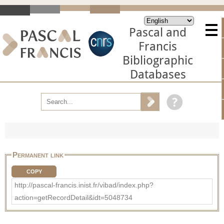
Pascal and
Francis
Bibliographic
Databases
Permanent link
COPY
http://pascal-francis.inist.fr/vibad/index.php?
action=getRecordDetail&idt=5048734