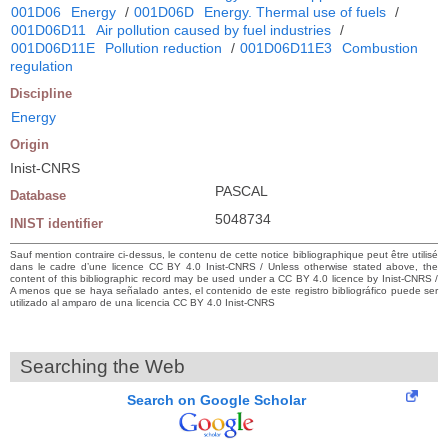
001D06
Energy
/
001D06D
Energy. Thermal use of fuels
/
001D06D11
Air pollution caused by fuel industries
/
001D06D11E
Pollution reduction
/
001D06D11E3
Combustion
regulation
Discipline
Energy
Origin
Inist-CNRS
PASCAL
Database
5048734
INIST identifier
Sauf mention contraire ci-dessus, le contenu de cette notice bibliographique peut être utilisé
dans le cadre d’une licence CC BY 4.0 Inist-CNRS / Unless otherwise stated above, the
content of this bibliographic record may be used under a CC BY 4.0 licence by Inist-CNRS /
A menos que se haya señalado antes, el contenido de este registro bibliográfico puede ser
utilizado al amparo de una licencia CC BY 4.0 Inist-CNRS
Searching the Web
Search on Google Scholar