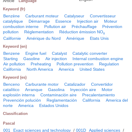
Article
Language
Keyword (fr)
Benzène
Carburant moteur
Catalyseur
Convertisseur
catalytique
Démarrage
Essence
Injection air
Moteur
combustion interne
Pollution air
Préchauffage
Prévention
pollution
Réglementation
Réduction émission NO
x
Californie
Amérique du Nord
Amérique
Etats Unis
Keyword (en)
Benzene
Engine fuel
Catalyst
Catalytic converter
Starting
Gasoline
Air injection
Internal combustion engine
Air pollution
Preheating
Pollution prevention
Regulation
California
North America
America
United States
Keyword (es)
Benceno
Carburante motor
Catalizador
Convertidor
catalítico
Arranque
Gasolina
Inyección aire
Motor
explosión interna
Contaminación aire
Precalentamiento
Prevención polución
Reglamentación
California
America del
norte
America
Estados Unidos
Classification
Pascal
001
Exact sciences and technology
/
001D
Applied sciences
/