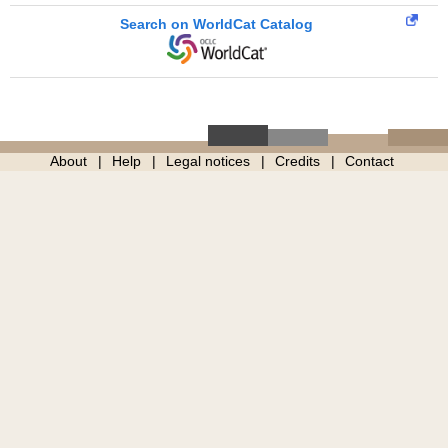
Search on WorldCat Catalog
About
Help
Legal notices
Credits
Contact