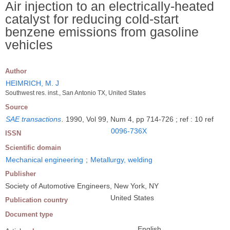
Air injection to an electrically-heated
catalyst for reducing cold-start
benzene emissions from gasoline
vehicles
Author
HEIMRICH, M. J
Southwest res. inst., San Antonio TX, United States
Source
SAE transactions
.
1990, Vol 99, Num 4, pp 714-726 ; ref : 10 ref
0096-736X
ISSN
Scientific domain
Mechanical engineering
;
Metallurgy, welding
Publisher
Society of Automotive Engineers, New York, NY
United States
Publication country
Document type
English