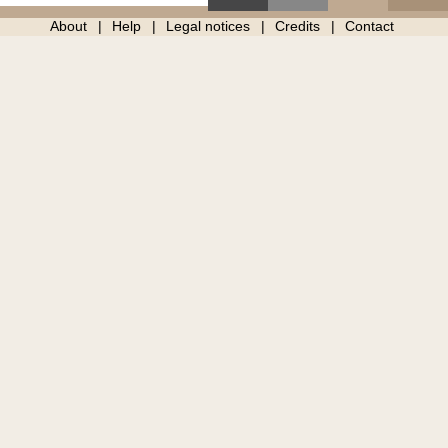
About
Help
Legal notices
Credits
Contact