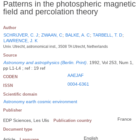
Patterns in the photospheric magnetic
field and percolation theory
Author
SCHRIJVER, C. J
;
ZWAAN, C
;
BALKE, A. C
;
TARBELL, T. D
;
LAWRENCE, J. K
Univ. Utrecht, astronomical inst., 3508 TA Utrecht, Netherlands
Source
Astronomy and astrophysics (Berlin. Print)
.
1992, Vol 253, Num 1,
pp L1-L4 ; ref : 19 ref
AAEJAF
CODEN
0004-6361
ISSN
Scientific domain
Astronomy earth cosmic environment
Publisher
France
EDP Sciences, Les Ulis
Publication country
Document type
English
Article
Language