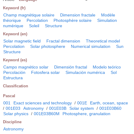
Keyword (fr)
Champ magnétique solaire
Dimension fractale
Modèle
théorique
Percolation
Photosphère solaire
Simulation
numérique
Soleil
Structure
Keyword (en)
Solar magnetic field
Fractal dimension
Theoretical model
Percolation
Solar photosphere
Numerical simulation
Sun
Structure
Keyword (es)
Campo magnético solar
Dimensión fractal
Modelo teórico
Percolación
Fotosfera solar
Simulación numérica
Sol
Estructura
Classification
Pascal
001
Exact sciences and technology
/
001E
Earth, ocean, space
/
001E03
Astronomy
/
001E03B
Solar system
/
001E03B60
Solar physics
/
001E03B60M
Photosphere, granulation
Discipline
Astronomy