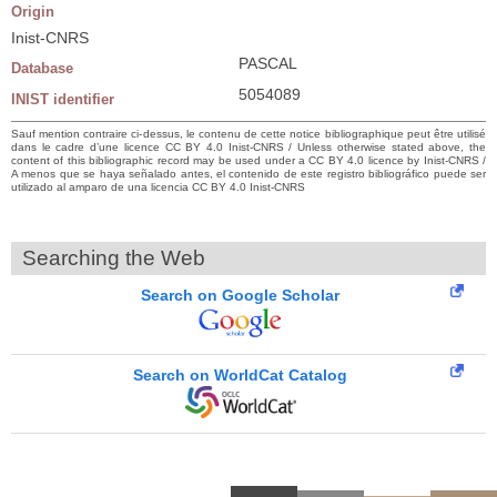
Origin
Inist-CNRS
PASCAL
Database
5054089
INIST identifier
Sauf mention contraire ci-dessus, le contenu de cette notice bibliographique peut être utilisé
dans le cadre d’une licence CC BY 4.0 Inist-CNRS / Unless otherwise stated above, the
content of this bibliographic record may be used under a CC BY 4.0 licence by Inist-CNRS /
A menos que se haya señalado antes, el contenido de este registro bibliográfico puede ser
utilizado al amparo de una licencia CC BY 4.0 Inist-CNRS
Searching the Web
Search on Google Scholar
Search on WorldCat Catalog