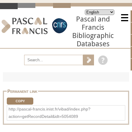
Pascal and
Francis
Bibliographic
Databases
Permanent link
COPY
http://pascal-francis.inist.fr/vibad/index.php?
action=getRecordDetail&idt=5054089