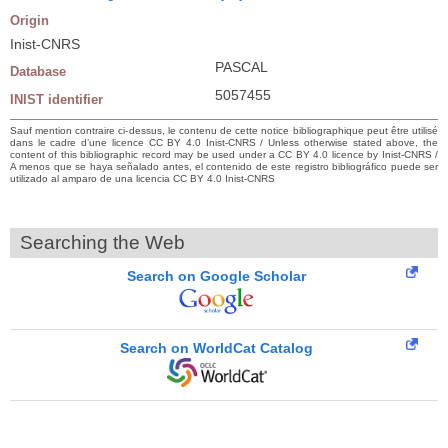
Origin
Inist-CNRS
PASCAL
Database
5057455
INIST identifier
Sauf mention contraire ci-dessus, le contenu de cette notice bibliographique peut être utilisé
dans le cadre d’une licence CC BY 4.0 Inist-CNRS / Unless otherwise stated above, the
content of this bibliographic record may be used under a CC BY 4.0 licence by Inist-CNRS /
A menos que se haya señalado antes, el contenido de este registro bibliográfico puede ser
utilizado al amparo de una licencia CC BY 4.0 Inist-CNRS
Searching the Web
Search on Google Scholar
Search on WorldCat Catalog