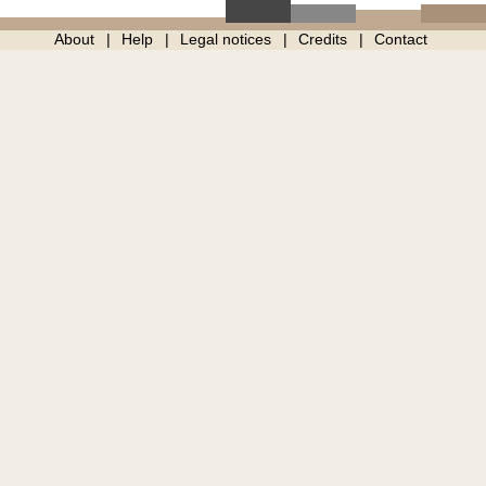
About
Help
Legal notices
Credits
Contact