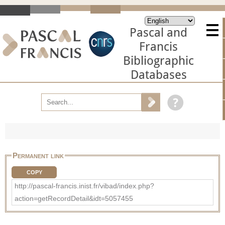
Pascal and
Francis
Bibliographic
Databases
Permanent link
COPY
http://pascal-francis.inist.fr/vibad/index.php?
action=getRecordDetail&idt=5057455