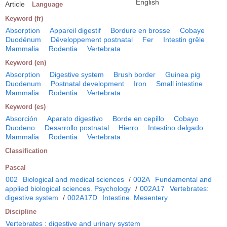
English
Article
Language
Keyword (fr)
Absorption
Appareil digestif
Bordure en brosse
Cobaye
Duodénum
Développement postnatal
Fer
Intestin grêle
Mammalia
Rodentia
Vertebrata
Keyword (en)
Absorption
Digestive system
Brush border
Guinea pig
Duodenum
Postnatal development
Iron
Small intestine
Mammalia
Rodentia
Vertebrata
Keyword (es)
Absorción
Aparato digestivo
Borde en cepillo
Cobayo
Duodeno
Desarrollo postnatal
Hierro
Intestino delgado
Mammalia
Rodentia
Vertebrata
Classification
Pascal
002
Biological and medical sciences
/
002A
Fundamental and
applied biological sciences. Psychology
/
002A17
Vertebrates:
digestive system
/
002A17D
Intestine. Mesentery
Discipline
Vertebrates : digestive and urinary system