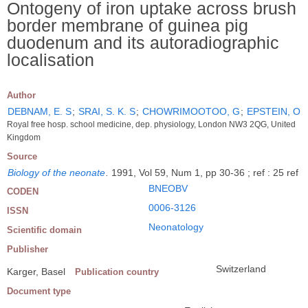
Ontogeny of iron uptake across brush
border membrane of guinea pig
duodenum and its autoradiographic
localisation
Author
DEBNAM, E. S
;
SRAI, S. K. S
;
CHOWRIMOOTOO, G
;
EPSTEIN, O
Royal free hosp. school medicine, dep. physiology, London NW3 2QG, United
Kingdom
Source
Biology of the neonate
.
1991, Vol 59, Num 1, pp 30-36 ; ref : 25 ref
BNEOBV
CODEN
0006-3126
ISSN
Neonatology
Scientific domain
Publisher
Switzerland
Karger, Basel
Publication country
Document type