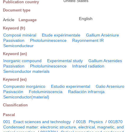
United States
Publication country
Document type
English
Article
Language
Keyword (fr)
Composé minéral
Etude expérimentale
Gallium Arséniure
Passivation
Photoluminescence
Rayonnement IR
Semiconducteur
Keyword (en)
Inorganic compound
Experimental study
Gallium Arsenides
Passivation
Photoluminescence
Infrared radiation
Semiconductor materials
Keyword (es)
Compuesto inorgánico
Estudio experimental
Galio Arseniuro
Pasivación
Fotoluminiscencia
Radiación infrarroja
Semiconductor(material)
Classification
Pascal
001
Exact sciences and technology
/
001B
Physics
/
001B70
Condensed matter: electronic structure, electrical, magnetic, and