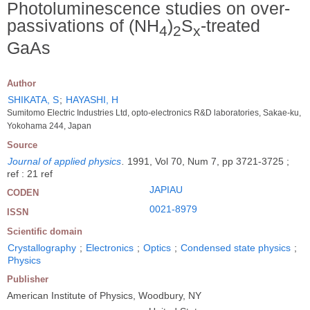
Photoluminescence studies on over-
passivations of (NH
)
S
-treated
4
2
x
GaAs
Author
SHIKATA, S
;
HAYASHI, H
Sumitomo Electric Industries Ltd, opto-electronics R&D laboratories, Sakae-ku,
Yokohama 244, Japan
Source
Journal of applied physics
.
1991, Vol 70, Num 7, pp 3721-3725 ;
ref : 21 ref
JAPIAU
CODEN
0021-8979
ISSN
Scientific domain
Crystallography
;
Electronics
;
Optics
;
Condensed state physics
;
Physics
Publisher
American Institute of Physics, Woodbury, NY