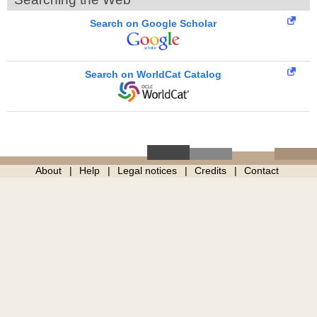
Search on Google Scholar
Search on WorldCat Catalog
About
Help
Legal notices
Credits
Contact