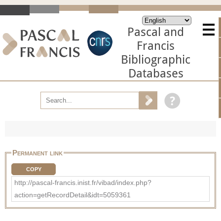
Pascal and
Francis
Bibliographic
Databases
Permanent link
COPY
http://pascal-francis.inist.fr/vibad/index.php?
action=getRecordDetail&idt=5059361