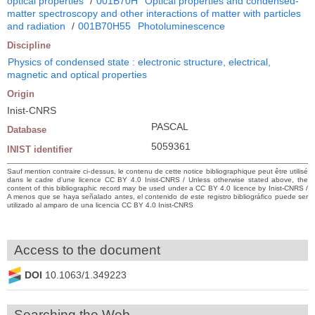
optical properties
/
001B70H
Optical properties and condensed-
matter spectroscopy and other interactions of matter with particles
and radiation
/
001B70H55
Photoluminescence
Discipline
Physics of condensed state : electronic structure, electrical,
magnetic and optical properties
Origin
Inist-CNRS
PASCAL
Database
5059361
INIST identifier
Sauf mention contraire ci-dessus, le contenu de cette notice bibliographique peut être utilisé
dans le cadre d’une licence CC BY 4.0 Inist-CNRS / Unless otherwise stated above, the
content of this bibliographic record may be used under a CC BY 4.0 licence by Inist-CNRS /
A menos que se haya señalado antes, el contenido de este registro bibliográfico puede ser
utilizado al amparo de una licencia CC BY 4.0 Inist-CNRS
Access to the document
DOI
10.1063/1.349223
Searching the Web