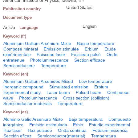
American Institute of Physics, Melville, NY
United States
Publication country
Document type
English
Article
Language
Keyword (fr)
Aluminium Gallium Arséniure Mixte
Basse température
Composé minéral
Emission stimulée
Erbium
Etude
expérimentale
Faisceau laser
Faisceau pulsé
Onde
entretenue
Photoluminescence
Section efficace
Semiconducteur
Température
Keyword (en)
Aluminium Gallium Arsenides Mixed
Low temperature
Inorganic compound
Stimulated emission
Erbium
Experimental study
Laser beam
Pulsed beam
Continuous
wave
Photoluminescence
Cross section (collision)
Semiconductor materials
Temperature
Keyword (es)
Aluminio Galio Arseniuro Mixto
Baja temperatura
Compuesto
inorgánico
Emisión estimulada
Erbio
Estudio experimental
Haz láser
Haz pulsado
Onda continua
Fotoluminiscencia
Sección eficaz
Semiconductor(material)
Temperatura