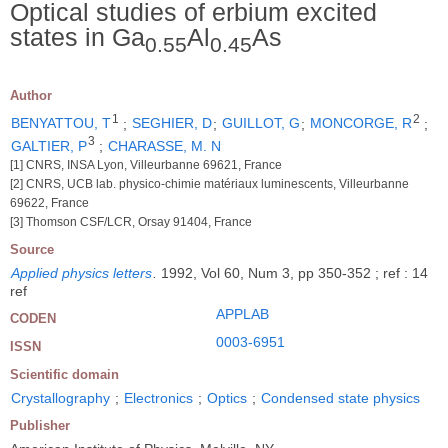
Optical studies of erbium excited
states in Ga
Al
As
0.55
0.45
Author
1
2
BENYATTOU, T
;
SEGHIER, D
;
GUILLOT, G
;
MONCORGE, R
;
3
GALTIER, P
;
CHARASSE, M. N
[1] CNRS, INSA Lyon, Villeurbanne 69621, France
[2] CNRS, UCB lab. physico-chimie matériaux luminescents, Villeurbanne
69622, France
[3] Thomson CSF/LCR, Orsay 91404, France
Source
Applied physics letters
.
1992, Vol 60, Num 3, pp 350-352 ; ref : 14
ref
APPLAB
CODEN
0003-6951
ISSN
Scientific domain
Crystallography
;
Electronics
;
Optics
;
Condensed state physics
Publisher