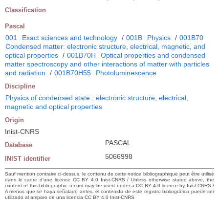
Classification
Pascal
001
Exact sciences and technology
/
001B
Physics
/
001B70
Condensed matter: electronic structure, electrical, magnetic, and
optical properties
/
001B70H
Optical properties and condensed-
matter spectroscopy and other interactions of matter with particles
and radiation
/
001B70H55
Photoluminescence
Discipline
Physics of condensed state : electronic structure, electrical,
magnetic and optical properties
Origin
Inist-CNRS
PASCAL
Database
5066998
INIST identifier
Sauf mention contraire ci-dessus, le contenu de cette notice bibliographique peut être utilisé
dans le cadre d’une licence CC BY 4.0 Inist-CNRS / Unless otherwise stated above, the
content of this bibliographic record may be used under a CC BY 4.0 licence by Inist-CNRS /
A menos que se haya señalado antes, el contenido de este registro bibliográfico puede ser
utilizado al amparo de una licencia CC BY 4.0 Inist-CNRS