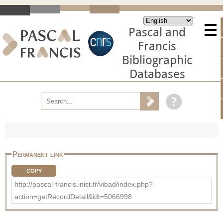
Pascal and
Francis
Bibliographic
Databases
Permanent link
COPY
http://pascal-francis.inist.fr/vibad/index.php?
action=getRecordDetail&idt=5066998