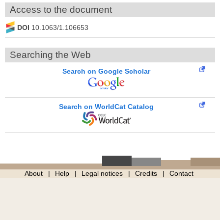
Access to the document
DOI
10.1063/1.106653
Searching the Web
Search on Google Scholar
Search on WorldCat Catalog
About
Help
Legal notices
Credits
Contact