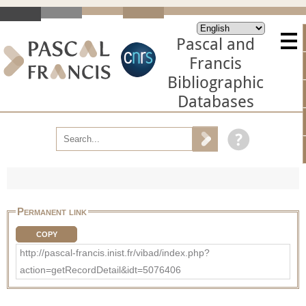
Pascal and
Francis
Bibliographic
Databases
Permanent link
COPY
http://pascal-francis.inist.fr/vibad/index.php?
action=getRecordDetail&idt=5076406