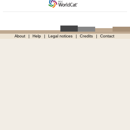
About
Help
Legal notices
Credits
Contact