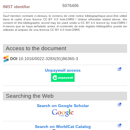
5076406
INIST identifier
Sauf mention contraire ci-dessus, le contenu de cette notice bibliographique peut être utilisé
dans le cadre d’une licence CC BY 4.0 Inist-CNRS / Unless otherwise stated above, the
content of this bibliographic record may be used under a CC BY 4.0 licence by Inist-CNRS /
A menos que se haya señalado antes, el contenido de este registro bibliográfico puede ser
utilizado al amparo de una licencia CC BY 4.0 Inist-CNRS
Access to the document
DOI
10.1016/0022-328X(91)86360-3
Unpaywall access
Searching the Web
Search on Google Scholar
Search on WorldCat Catalog