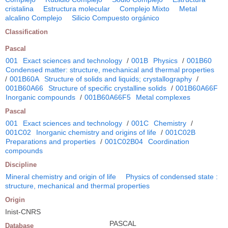
cristalina
Estructura molecular
Complejo Mixto
Metal
alcalino Complejo
Silicio Compuesto orgánico
Classification
Pascal
001
Exact sciences and technology
/
001B
Physics
/
001B60
Condensed matter: structure, mechanical and thermal properties
/
001B60A
Structure of solids and liquids; crystallography
/
001B60A66
Structure of specific crystalline solids
/
001B60A66F
Inorganic compounds
/
001B60A66F5
Metal complexes
Pascal
001
Exact sciences and technology
/
001C
Chemistry
/
001C02
Inorganic chemistry and origins of life
/
001C02B
Preparations and properties
/
001C02B04
Coordination
compounds
Discipline
Mineral chemistry and origin of life
Physics of condensed state :
structure, mechanical and thermal properties
Origin
Inist-CNRS
PASCAL
Database