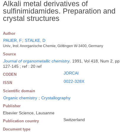
Alkali metal derivatives of
sulfinimidamides. Preparation and
crystal structures
Author
PAUER, F
;
STALKE, D
Univ., Inst. Anorganische Chemie, Göttingen W-3400, Germany
Source
Journal of organometallic chemistry
.
1991, Vol 418, Num 2, pp
127-145 ; ref : 20 ref
JORCAI
CODEN
0022-328X
ISSN
Scientific domain
Organic chemistry
;
Crystallography
Publisher
Elsevier Science, Lausanne
Switzerland
Publication country
Document type