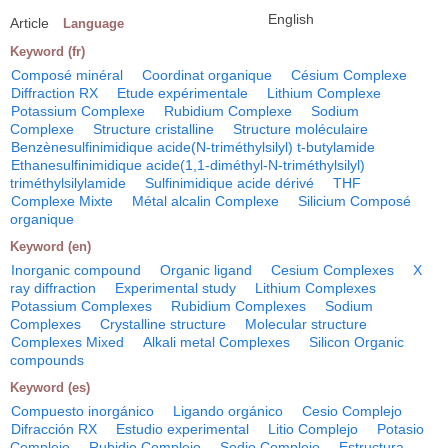
English
Article
Language
Keyword (fr)
Composé minéral
Coordinat organique
Césium Complexe
Diffraction RX
Etude expérimentale
Lithium Complexe
Potassium Complexe
Rubidium Complexe
Sodium
Complexe
Structure cristalline
Structure moléculaire
Benzènesulfinimidique acide(N-triméthylsilyl) t-butylamide
Ethanesulfinimidique acide(1,1-diméthyl-N-triméthylsilyl)
triméthylsilylamide
Sulfinimidique acide dérivé
THF
Complexe Mixte
Métal alcalin Complexe
Silicium Composé
organique
Keyword (en)
Inorganic compound
Organic ligand
Cesium Complexes
X
ray diffraction
Experimental study
Lithium Complexes
Potassium Complexes
Rubidium Complexes
Sodium
Complexes
Crystalline structure
Molecular structure
Complexes Mixed
Alkali metal Complexes
Silicon Organic
compounds
Keyword (es)
Compuesto inorgánico
Ligando orgánico
Cesio Complejo
Difracción RX
Estudio experimental
Litio Complejo
Potasio
Complejo
Rubidio Complejo
Sodio Complejo
Estructura