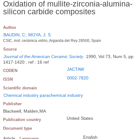
Oxidation of mullite-zirconia-alumina-
silicon carbide composites
Author
BAUDIN, C
;
MOYA, J. S
CSIC, inst. cerámica vidrio, Arganda del Rey 28500, Spain
Source
Journal of the American Ceramic Society
.
1990, Vol 73, Num 5, pp
1417-1420 ; ref : 16 ref
JACTAW
CODEN
0002-7820
ISSN
Scientific domain
Chemical industry parachemical industry
Publisher
Blackwell, Malden,MA
United States
Publication country
Document type
English
Article
Language