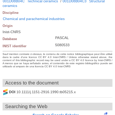
001D08B04C
Technical ceramics
/
001D08B04C3
Structural
ceramics
Discipline
Chemical and parachemical industries
Origin
Inist-CNRS
PASCAL
Database
5080533
INIST identifier
Sauf mention contraire ci-dessus, le contenu de cette notice bibliographique peut être utilisé
dans le cadre d’une licence CC BY 4.0 Inist-CNRS / Unless otherwise stated above, the
content of this bibliographic record may be used under a CC BY 4.0 licence by Inist-CNRS /
A menos que se haya señalado antes, el contenido de este registro bibliográfico puede ser
utilizado al amparo de una licencia CC BY 4.0 Inist-CNRS
Access to the document
DOI
10.1111/j.1151-2916.1990.tb05215.x
Searching the Web
Search on Google Scholar