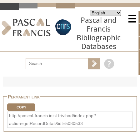
Pascal and
Francis
Bibliographic
Databases
Permanent link
COPY
http://pascal-francis.inist.fr/vibad/index.php?
action=getRecordDetail&idt=5080533