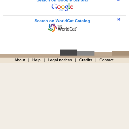
Search on WorldCat Catalog
About
Help
Legal notices
Credits
Contact