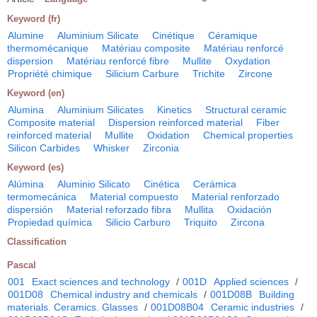
Keyword (fr)
Alumine
Aluminium Silicate
Cinétique
Céramique
thermomécanique
Matériau composite
Matériau renforcé
dispersion
Matériau renforcé fibre
Mullite
Oxydation
Propriété chimique
Silicium Carbure
Trichite
Zircone
Keyword (en)
Alumina
Aluminium Silicates
Kinetics
Structural ceramic
Composite material
Dispersion reinforced material
Fiber
reinforced material
Mullite
Oxidation
Chemical properties
Silicon Carbides
Whisker
Zirconia
Keyword (es)
Alúmina
Aluminio Silicato
Cinética
Cerámica
termomecánica
Material compuesto
Material renforzado
dispersión
Material reforzado fibra
Mullita
Oxidación
Propiedad química
Silicio Carburo
Triquito
Zircona
Classification
Pascal
001
Exact sciences and technology
/
001D
Applied sciences
/
001D08
Chemical industry and chemicals
/
001D08B
Building
materials. Ceramics. Glasses
/
001D08B04
Ceramic industries
/